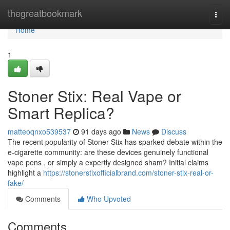
Home
thegreatbookmark
Togg
navi
Home
1
Stoner Stix: Real Vape or
Smart Replica?
matteoqnxo539537
91 days ago
News
Discuss
The recent popularity of Stoner Stix has sparked debate within the
e-cigarette community: are these devices genuinely functional
vape pens , or simply a expertly designed sham? Initial claims
highlight a
https://stonerstixofficialbrand.com/stoner-stix-real-or-
fake/
Comments
Who Upvoted
Comments