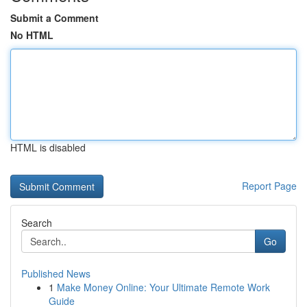
Submit a Comment
No HTML
HTML is disabled
Report Page
Search
Go
Published News
1
Make Money Online: Your Ultimate Remote Work
Guide