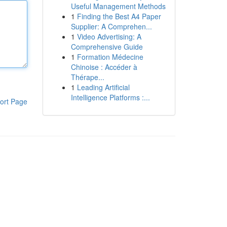
Useful Management Methods
1
Finding the Best A4 Paper
Supplier: A Comprehen...
1
Video Advertising: A
Comprehensive Guide
1
Formation Médecine
Chinoise : Accéder à
Thérape...
1
Leading Artificial
Intelligence Platforms :...
ort Page