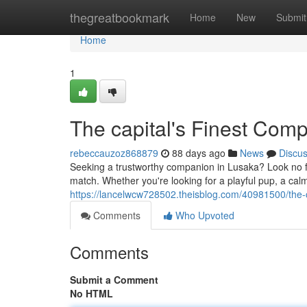
Home
thegreatbookmark
Home
New
Submit
Home
1
The capital's Finest Com
rebeccauzoz868879
88 days ago
News
Discu
Seeking a trustworthy companion in Lusaka? Look no fur
match. Whether you're looking for a playful pup, a calm
https://lancelwcw728502.theisblog.com/40981500/the-c
Comments
Who Upvoted
Comments
Submit a Comment
No HTML