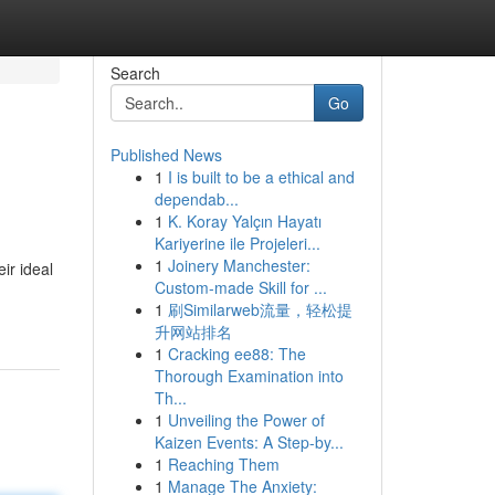
Search
Go
Published News
1
I is built to be a ethical and
dependab...
1
K. Koray Yalçın Hayatı
Kariyerine ile Projeleri...
1
Joinery Manchester:
ir ideal
Custom-made Skill for ...
1
刷Similarweb流量，轻松提
升网站排名
1
Cracking ee88: The
Thorough Examination into
Th...
1
Unveiling the Power of
Kaizen Events: A Step-by...
1
Reaching Them
1
Manage The Anxiety: