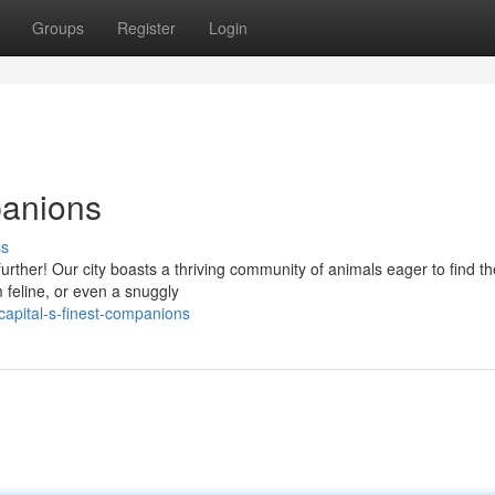
Groups
Register
Login
panions
ss
ther! Our city boasts a thriving community of animals eager to find the
 feline, or even a snuggly
apital-s-finest-companions