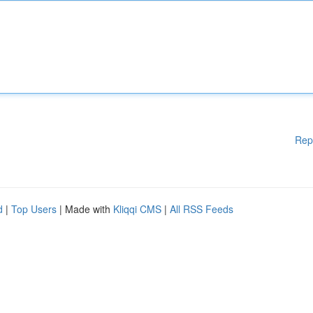
Rep
d
|
Top Users
| Made with
Kliqqi CMS
|
All RSS Feeds