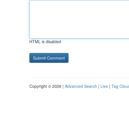
HTML is disabled
Copyright © 2026 |
Advanced Search
|
Live
|
Tag Clou