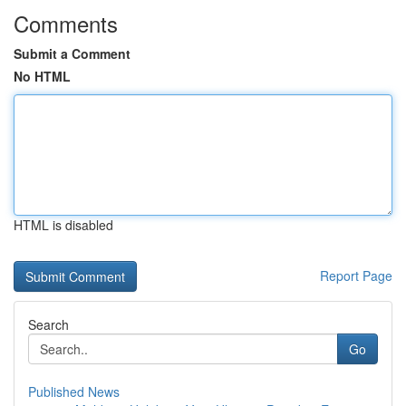
Comments
Submit a Comment
No HTML
HTML is disabled
Report Page
Search
Go
Published News