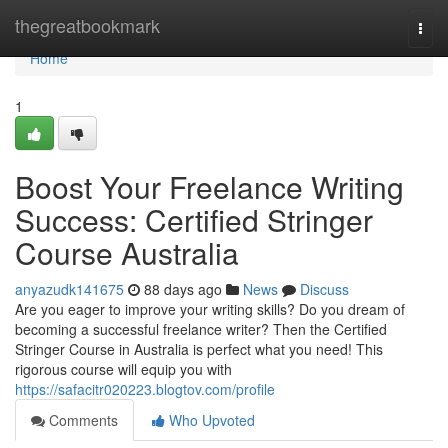
Home
thegreatbookmark
Togg
navi
Home
1
Boost Your Freelance Writing
Success: Certified Stringer
Course Australia
anyazudk141675
88 days ago
News
Discuss
Are you eager to improve your writing skills? Do you dream of
becoming a successful freelance writer? Then the Certified
Stringer Course in Australia is perfect what you need! This
rigorous course will equip you with
https://safacitr020223.blogtov.com/profile
Comments
Who Upvoted