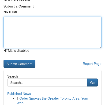
Submit a Comment
No HTML
HTML is disabled
Report Page
Search
Go
Published News
1
Order Smokes the Greater Toronto Area: Your
Web...