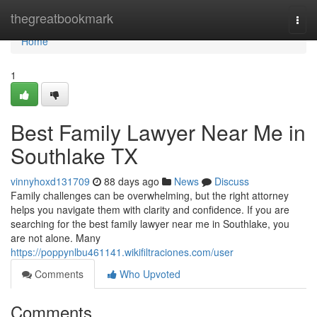
Home
thegreatbookmark
Togg
navi
Home
1
Best Family Lawyer Near Me in
Southlake TX
vinnyhoxd131709
88 days ago
News
Discuss
Family challenges can be overwhelming, but the right attorney
helps you navigate them with clarity and confidence. If you are
searching for the best family lawyer near me in Southlake, you
are not alone. Many
https://poppynlbu461141.wikifiltraciones.com/user
Comments
Who Upvoted
Comments