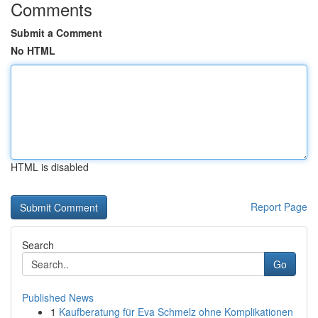
Comments
Submit a Comment
No HTML
HTML is disabled
Report Page
Search
Go
Published News
1
Kaufberatung für Eva Schmelz ohne Komplikationen