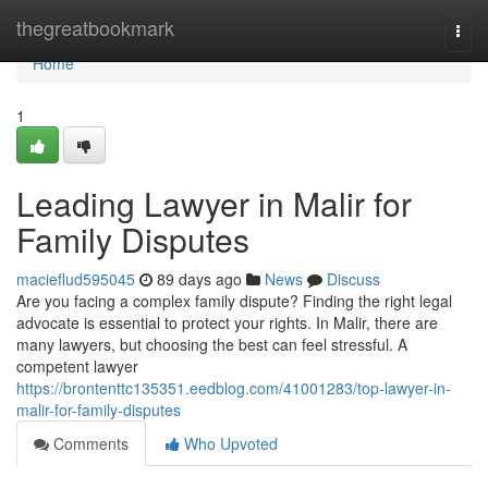
Home
thegreatbookmark
Togg
navi
Home
1
Leading Lawyer in Malir for
Family Disputes
macieflud595045
89 days ago
News
Discuss
Are you facing a complex family dispute? Finding the right legal
advocate is essential to protect your rights. In Malir, there are
many lawyers, but choosing the best can feel stressful. A
competent lawyer
https://brontenttc135351.eedblog.com/41001283/top-lawyer-in-
malir-for-family-disputes
Comments
Who Upvoted