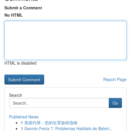
Submit a Comment
No HTML
HTML is disabled
Report Page
Search
Go
Published News
1
美国代孕：您的生育旅程指南
1
Garmin Fenix 7: Problemas Habitais de Bateri...