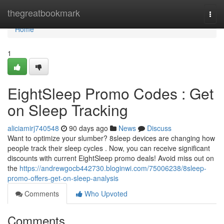
Home
thegreatbookmark
Togg
navi
Home
1
EightSleep Promo Codes : Get
on Sleep Tracking
aliciamirj740548
90 days ago
News
Discuss
Want to optimize your slumber? 8sleep devices are changing how
people track their sleep cycles . Now, you can receive significant
discounts with current EightSleep promo deals! Avoid miss out on
the
https://andrewgocb442730.bloginwi.com/75006238/8sleep-
promo-offers-get-on-sleep-analysis
Comments
Who Upvoted
Comments