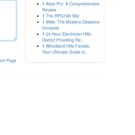
1
Atlas Pro: A Comprehensive
Review
1
The RPG168 Site
1
88kk: The Mystery Deepens
Unravels
1
24 Hour Electrician Hills
District Providing Re...
1
Woodland Hills Facials:
Your Ultimate Guide to...
ort Page