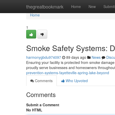
Home
thegreatbookmark
Home
New
Submit
Home
1
Smoke Safety Systems: Du
harmonygbdu974097
89 days ago
News
Disc
Ensuring your facility is protected from smoke damage 
proudly serve businesses and homeowners throughout 
prevention-systems-fayetteville-spring-lake-beyond
Comments
Who Upvoted
Comments
Submit a Comment
No HTML