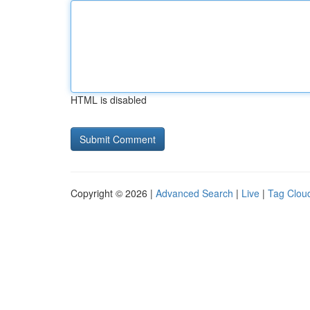
HTML is disabled
Copyright © 2026 |
Advanced Search
|
Live
|
Tag Clou