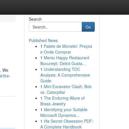
Search
Go
Published News
1
Palete de Monster: Preços
e Onde Comprar
1
Meniu Happy Restaurant
București: Delicii Gusta...
1
Understanding TOC
n. We
Analysis: A Comprehensive
/fire-
Guide
1
Mini Excavator Clash: Bob
vs. Caterpillar
1
The Enduring Allure of
Brass Jewelry
1
Identifying your Suitable
Microsoft Dynamics...
1
His Secret Obsession PDF:
A Complete Handbook