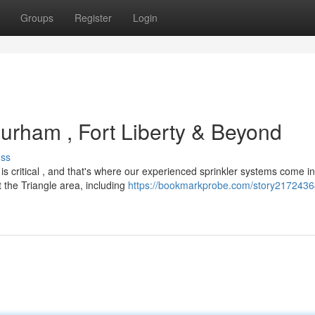
Groups
Register
Login
rham , Fort Liberty & Beyond
uss
is critical , and that's where our experienced sprinkler systems come i
the Triangle area, including
https://bookmarkprobe.com/story21724364