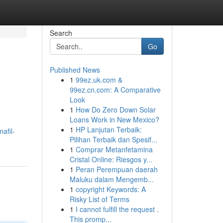
Search
Go
Published News
1
99ez.uk.com &
99ez.cn.com: A Comparative
Look
1
How Do Zero Down Solar
Loans Work in New Mexico?
1
HP Lanjutan Terbaik:
afil-
Pilihan Terbaik dan Spesif...
1
Comprar Metanfetamina
Cristal Online: Riesgos y...
1
Peran Perempuan daerah
Maluku dalam Mengemb...
1
copyright Keywords: A
Risky List of Terms
1
I cannot fulfill the request .
This promp...