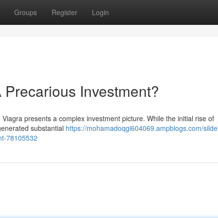
Groups
Register
Login
 Precarious Investment?
Viagra presents a complex investment picture. While the initial rise of
 generated substantial
https://mohamadoqgi604069.ampblogs.com/silden
nt-78105532