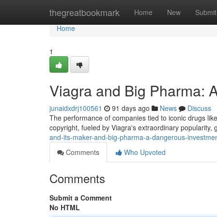
Home
thegreatbookmark
Home
New
Submit
Home
1
Viagra and Big Pharma: A
junaidxdrj100561
91 days ago
News
Discuss
The performance of companies tied to iconic drugs like 
copyright, fueled by Viagra's extraordinary popularity,
and-its-maker-and-big-pharma-a-dangerous-investme
Comments
Who Upvoted
Comments
Submit a Comment
No HTML