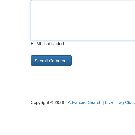
HTML is disabled
Copyright © 2026 |
Advanced Search
|
Live
|
Tag Clou