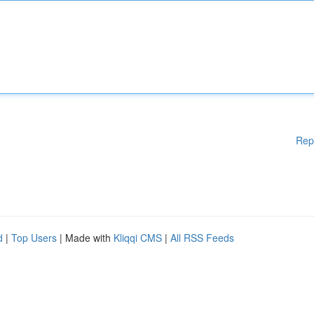
Rep
d
|
Top Users
| Made with
Kliqqi CMS
|
All RSS Feeds