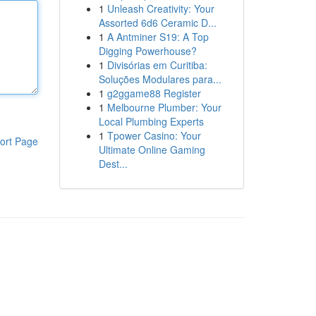
1
Unleash Creativity: Your
Assorted 6d6 Ceramic D...
1
A Antminer S19: A Top
Digging Powerhouse?
1
Divisórias em Curitiba:
Soluções Modulares para...
1
g2ggame88 Register
1
Melbourne Plumber: Your
Local Plumbing Experts
1
Tpower Casino: Your
ort Page
Ultimate Online Gaming
Dest...