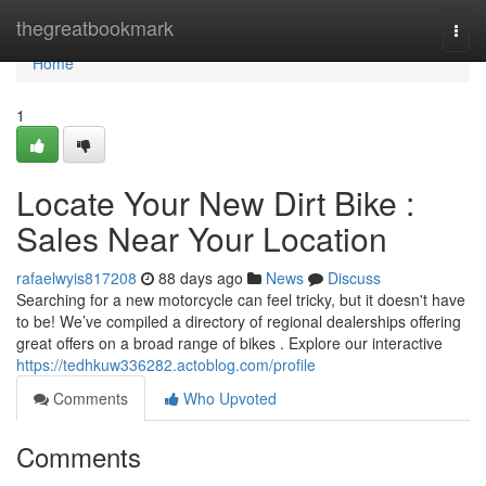
Home
thegreatbookmark
Togg
navi
Home
1
Locate Your New Dirt Bike :
Sales Near Your Location
rafaelwyis817208
88 days ago
News
Discuss
Searching for a new motorcycle can feel tricky, but it doesn't have
to be! We’ve compiled a directory of regional dealerships offering
great offers on a broad range of bikes . Explore our interactive
https://tedhkuw336282.actoblog.com/profile
Comments
Who Upvoted
Comments