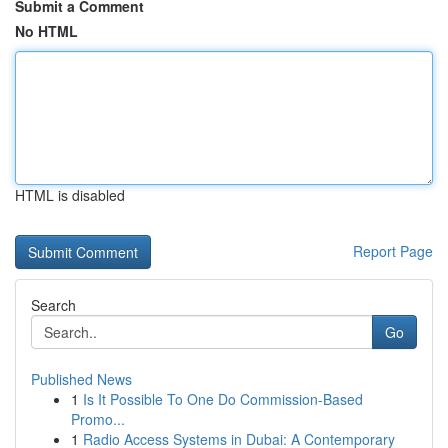
Submit a Comment
No HTML
HTML is disabled
Report Page
Search
Go
Published News
1
Is It Possible To One Do Commission-Based
Promo...
1
Radio Access Systems in Dubai: A Contemporary