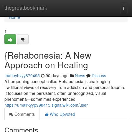
Home
thegreatbookmark
Togg
navi
Home
1
{Rehabonesia: A New
Approach on Healing
marleyhvyy870495
90 days ago
News
Discuss
A burgeoning concept called Rehabonesia is challenging
traditional views of recovery from addiction and personal trauma.
It focuses on the persistent, often unrecognized, visual
phenomena—sometimes experienced
https://umairkyyp998415.signalwiki.com/user
Comments
Who Upvoted
Comments