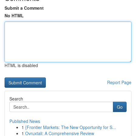
Submit a Comment
No HTML
HTML is disabled
Report Page
Search
Go
Published News
1
{Frontier Markets: The New Opportunity for S...
1
Ovruxtali: A Comprehensive Review