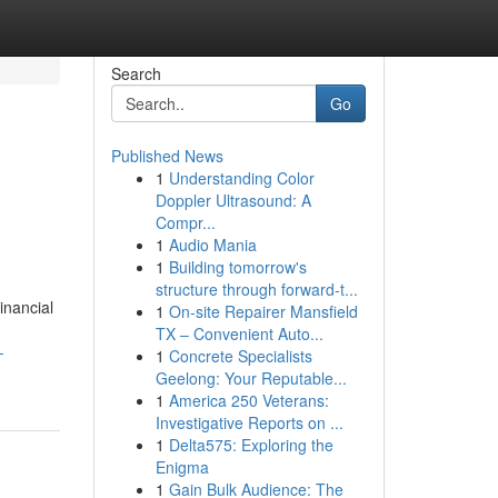
Search
Go
Published News
1
Understanding Color
Doppler Ultrasound: A
Compr...
1
Audio Mania
1
Building tomorrow's
structure through forward-t...
inancial
1
On-site Repairer Mansfield
TX – Convenient Auto...
-
1
Concrete Specialists
Geelong: Your Reputable...
1
America 250 Veterans:
Investigative Reports on ...
1
Delta575: Exploring the
Enigma
1
Gain Bulk Audience: The