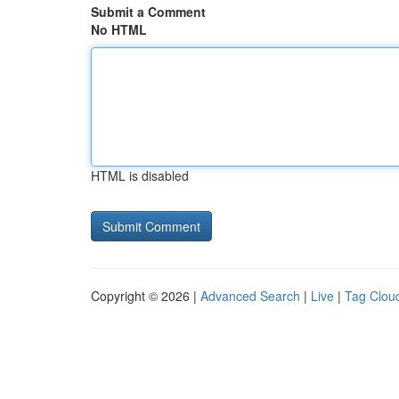
Submit a Comment
No HTML
HTML is disabled
Copyright © 2026 |
Advanced Search
|
Live
|
Tag Clou