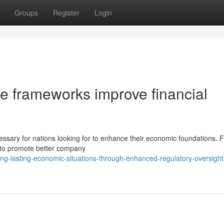
Groups
Register
Login
 frameworks improve financial
sary for nations looking for to enhance their economic foundations. F
d to promote better company
ng-lasting-economic-situations-through-enhanced-regulatory-oversight