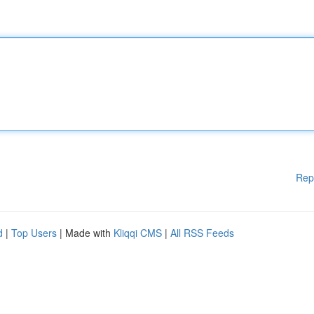
Rep
d
|
Top Users
| Made with
Kliqqi CMS
|
All RSS Feeds