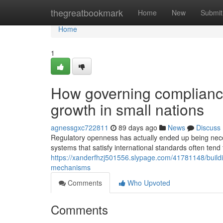
Home
thegreatbookmark
Home
New
Submit
Home
1
How governing compliance
growth in small nations
agnessgxc722811
89 days ago
News
Discuss
Regulatory openness has actually ended up being neces
systems that satisfy international standards often ten
https://xanderfhzj501556.slypage.com/41781148/buildi
mechanisms
Comments
Who Upvoted
Comments