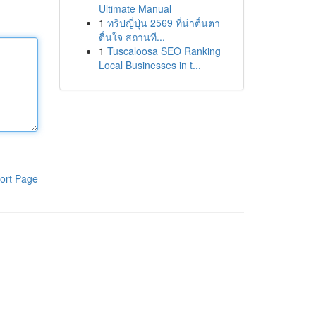
Ultimate Manual
1
ทริปญี่ปุ่น 2569 ที่น่าตื่นตา
ตื่นใจ สถานที...
1
Tuscaloosa SEO Ranking
Local Businesses in t...
ort Page