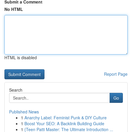
Submit a Comment
No HTML
HTML is disabled
Report Page
Search
Go
Published News
1
Anarchy Label: Feminist Punk & DIY Culture
1
Boost Your SEO: A Backlink Building Guide
1
{Teen Patti Master: The Ultimate Introduction ...