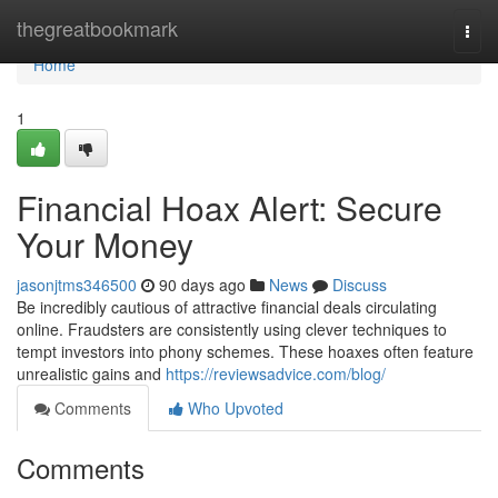
Home
thegreatbookmark
Togg
navi
Home
1
Financial Hoax Alert: Secure
Your Money
jasonjtms346500
90 days ago
News
Discuss
Be incredibly cautious of attractive financial deals circulating
online. Fraudsters are consistently using clever techniques to
tempt investors into phony schemes. These hoaxes often feature
unrealistic gains and
https://reviewsadvice.com/blog/
Comments
Who Upvoted
Comments