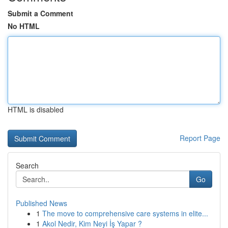
Submit a Comment
No HTML
HTML is disabled
Report Page
Search
Go
Published News
1
The move to comprehensive care systems in elite...
1
Akol Nedir, Kim Neyi İş Yapar ?