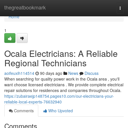
Home
thegreatbookmark
Togg
navi
Home
1
Ocala Electricians: A Reliable
Regional Technicians
aoifeuxih114514
90 days ago
News
Discuss
When searching for quality power work in the Ocala area , you'll
want choose licensed electricians . We provide complete electrical
repair solutions for residences and companies throughout Ocala.
https://zubairaejp148754.pages10.com/our-electricians-your-
reliable-local-experts-76632940
Comments
Who Upvoted
Comments