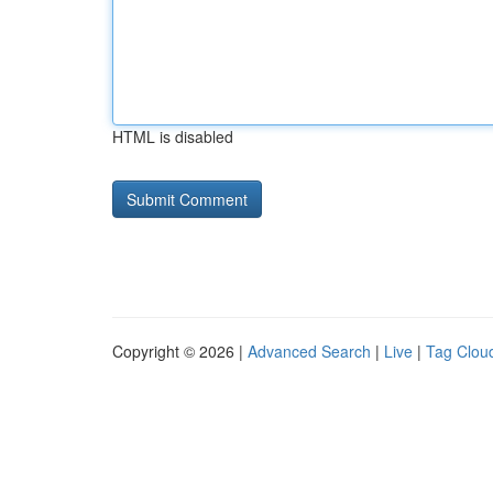
HTML is disabled
Copyright © 2026 |
Advanced Search
|
Live
|
Tag Clou