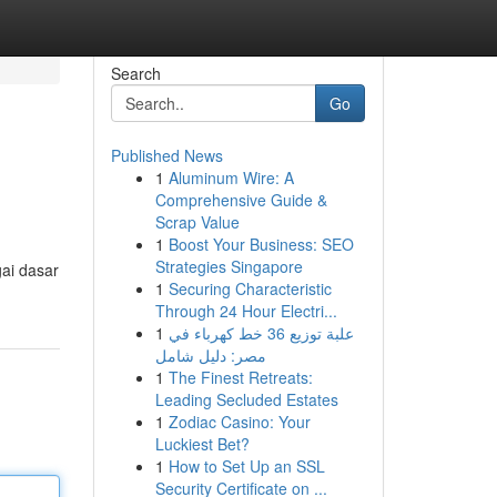
Search
Go
Published News
1
Aluminum Wire: A
Comprehensive Guide &
Scrap Value
1
Boost Your Business: SEO
Strategies Singapore
ai dasar
1
Securing Characteristic
Through 24 Hour Electri...
1
علبة توزيع 36 خط كهرباء في
مصر: دليل شامل
1
The Finest Retreats:
Leading Secluded Estates
1
Zodiac Casino: Your
Luckiest Bet?
1
How to Set Up an SSL
Security Certificate on ...