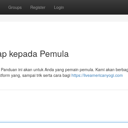
Groups
Register
Login
kap kepada Pemula
? Panduan ini akan untuk Anda yang pemain pemula. Kami akan berbag
tform yang, sampai trik serta cara bagi
https://liveamericanyogi.com