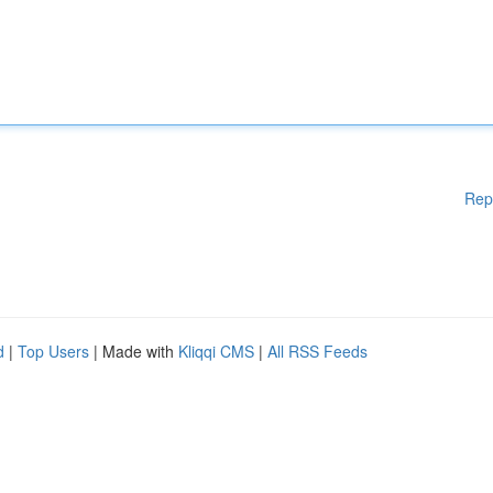
Rep
d
|
Top Users
| Made with
Kliqqi CMS
|
All RSS Feeds