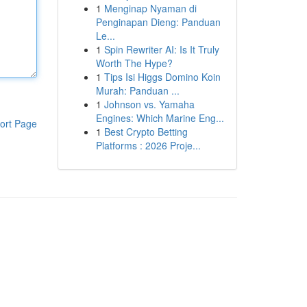
1
Menginap Nyaman di
Penginapan Dieng: Panduan
Le...
1
Spin Rewriter AI: Is It Truly
Worth The Hype?
1
Tips Isi Higgs Domino Koin
Murah: Panduan ...
1
Johnson vs. Yamaha
Engines: Which Marine Eng...
ort Page
1
Best Crypto Betting
Platforms : 2026 Proje...