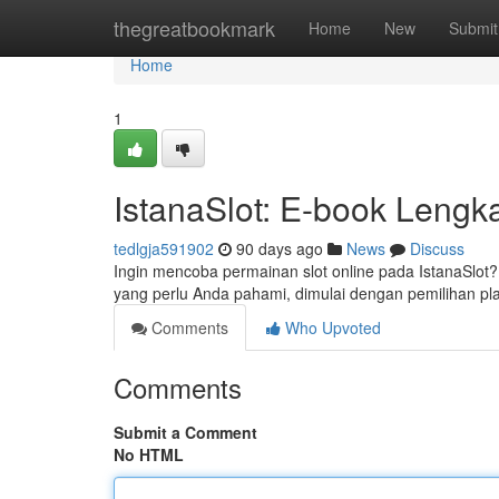
Home
thegreatbookmark
Home
New
Submit
Home
1
IstanaSlot: E-book Leng
tedlgja591902
90 days ago
News
Discuss
Ingin mencoba permainan slot online pada IstanaSlot
yang perlu Anda pahami, dimulai dengan pemilihan pla
Comments
Who Upvoted
Comments
Submit a Comment
No HTML