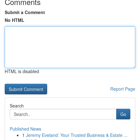
Comments
Submit a Comment
No HTML
HTML is disabled
Report Page
Search
Go
Published News
1
Jeremy Eveland: Your Trusted Business & Estate ...