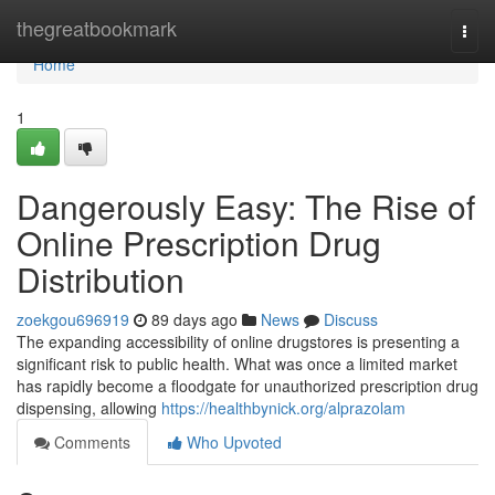
Home
thegreatbookmark
Togg
navi
Home
1
Dangerously Easy: The Rise of
Online Prescription Drug
Distribution
zoekgou696919
89 days ago
News
Discuss
The expanding accessibility of online drugstores is presenting a
significant risk to public health. What was once a limited market
has rapidly become a floodgate for unauthorized prescription drug
dispensing, allowing
https://healthbynick.org/alprazolam
Comments
Who Upvoted