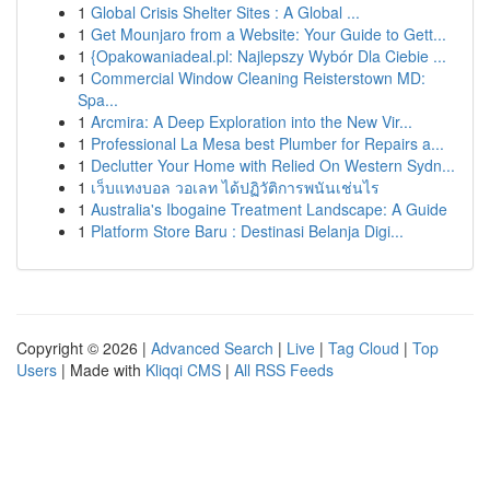
1
Global Crisis Shelter Sites : A Global ...
1
Get Mounjaro from a Website: Your Guide to Gett...
1
{Opakowaniadeal.pl: Najlepszy Wybór Dla Ciebie ...
1
Commercial Window Cleaning Reisterstown MD:
Spa...
1
Arcmira: A Deep Exploration into the New Vir...
1
Professional La Mesa best Plumber for Repairs a...
1
Declutter Your Home with Relied On Western Sydn...
1
เว็บแทงบอล วอเลท ได้ปฏิวัติการพนันเช่นไร
1
Australia's Ibogaine Treatment Landscape: A Guide
1
Platform Store Baru : Destinasi Belanja Digi...
Copyright © 2026 |
Advanced Search
|
Live
|
Tag Cloud
|
Top
Users
| Made with
Kliqqi CMS
|
All RSS Feeds