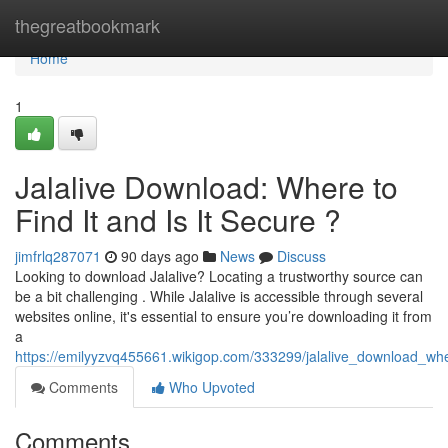
Home
thegreatbookmark
Home
1
Jalalive Download: Where to
Find It and Is It Secure ?
jimfrlq287071
90 days ago
News
Discuss
Looking to download Jalalive? Locating a trustworthy source can
be a bit challenging . While Jalalive is accessible through several
websites online, it's essential to ensure you’re downloading it from
a
https://emilyyzvq455661.wikigop.com/333299/jalalive_download_whe
Comments
Who Upvoted
Comments