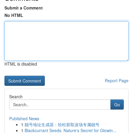
Submit a Comment
No HTML
HTML is disabled
Report Page
Search
Go
Published News
1
靓号地址生成器：轻松获取波场专属靓号
1
Blackcurrant Seeds: Nature's Secret for Glowin...