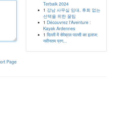
Terbaik 2024
1
강남 사무실 임대, 후회 없는
선택을 위한 꿀팁
1
Découvrez l'Aventure :
Kayak Ardennes
1
दिल्ली में सेरेब्रल पाल्सी का इलाज:
नवीनतम प्रग...
ort Page