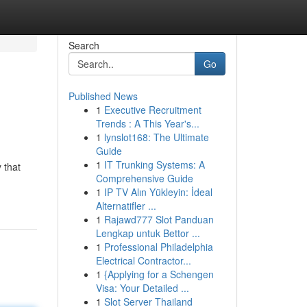
Search
Go
Published News
1
Executive Recruitment
Trends : A This Year's...
1
lynslot168: The Ultimate
Guide
1
IT Trunking Systems: A
 that
Comprehensive Guide
1
IP TV Alın Yükleyin: İdeal
Alternatifler ...
1
Rajawd777 Slot Panduan
Lengkap untuk Bettor ...
1
Professional Philadelphia
Electrical Contractor...
1
{Applying for a Schengen
Visa: Your Detailed ...
1
Slot Server Thailand