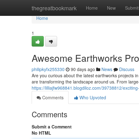
Home
thegreatbookmark
Home
New
Submit
Home
1
Awesome Earthworks Proj
philipkyfx255330
90 days ago
News
Discuss
Are you curious about the latest earthworks projects i
are transforming the landscape around us. From large
https://lilliajfw968841.blogdiloz.com/39738812/excitin
Comments
Who Upvoted
Comments
Submit a Comment
No HTML