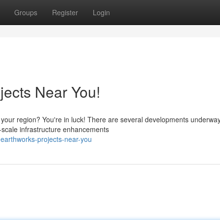
Groups
Register
Login
ects Near You!
n your region? You're in luck! There are several developments underway
-scale infrastructure enhancements
g-earthworks-projects-near-you