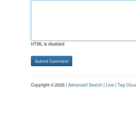
HTML is disabled
Copyright © 2026 |
Advanced Search
|
Live
|
Tag Clou