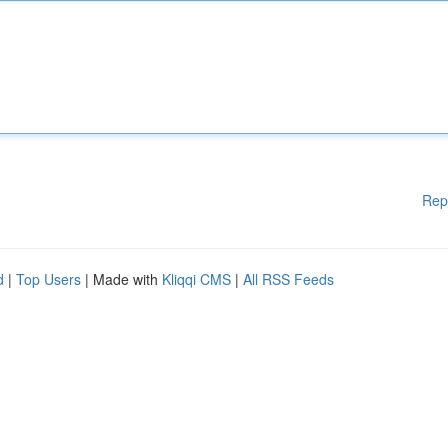
Rep
d
|
Top Users
| Made with
Kliqqi CMS
|
All RSS Feeds