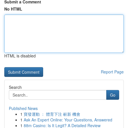
Submit a Comment
No HTML
HTML is disabled
Report Page
Search
Go
Published News
1
寶發運動 ： 體育下注 嶄新 機會
1
Ask An Expert Online: Your Questions, Answered
1
88m Casino: Is It Legit? A Detailed Review