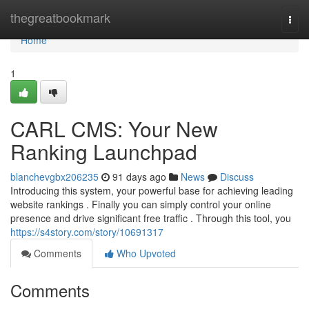
Home
thegreatbookmark
Togg
navi
Home
1
CARL CMS: Your New
Ranking Launchpad
blanchevgbx206235
91 days ago
News
Discuss
Introducing this system, your powerful base for achieving leading
website rankings . Finally you can simply control your online
presence and drive significant free traffic . Through this tool, you
https://s4story.com/story/10691317
Comments
Who Upvoted
Comments