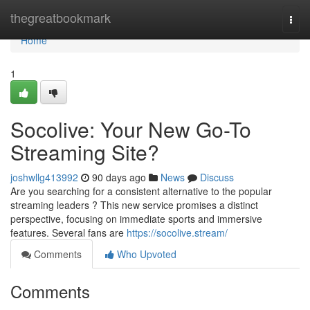
Home
thegreatbookmark
Togg
navi
Home
1
Socolive: Your New Go-To
Streaming Site?
joshwllg413992
90 days ago
News
Discuss
Are you searching for a consistent alternative to the popular
streaming leaders ? This new service promises a distinct
perspective, focusing on immediate sports and immersive
features. Several fans are
https://socolive.stream/
Comments
Who Upvoted
Comments