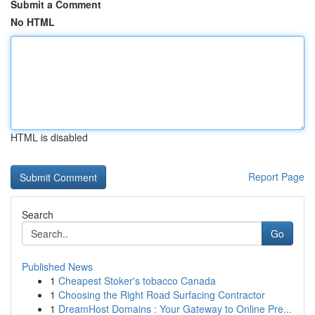
Submit a Comment
No HTML
HTML is disabled
Report Page
Search
Go
Published News
1
Cheapest Stoker's tobacco Canada
1
Choosing the Right Road Surfacing Contractor
1
DreamHost Domains : Your Gateway to Online Pre...