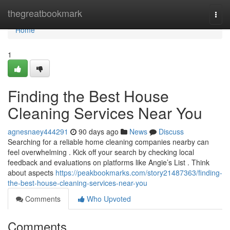
Home
thegreatbookmark
Togg
navi
Home
1
Finding the Best House
Cleaning Services Near You
agnesnaey444291
90 days ago
News
Discuss
Searching for a reliable home cleaning companies nearby can
feel overwhelming . Kick off your search by checking local
feedback and evaluations on platforms like Angie’s List . Think
about aspects
https://peakbookmarks.com/story21487363/finding-
the-best-house-cleaning-services-near-you
Comments
Who Upvoted
Comments