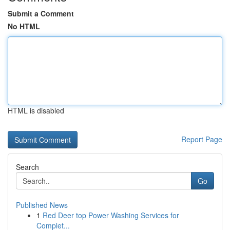
Submit a Comment
No HTML
HTML is disabled
Report Page
Search
Go
Published News
1
Red Deer top Power Washing Services for
Complet...