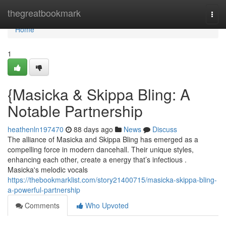
Home
thegreatbookmark
Togg
navi
Home
1
{Masicka & Skippa Bling: A
Notable Partnership
heathenln197470
88 days ago
News
Discuss
The alliance of Masicka and Skippa Bling has emerged as a
compelling force in modern dancehall. Their unique styles,
enhancing each other, create a energy that’s infectious .
Masicka's melodic vocals
https://thebookmarklist.com/story21400715/masicka-skippa-bling-
a-powerful-partnership
Comments
Who Upvoted