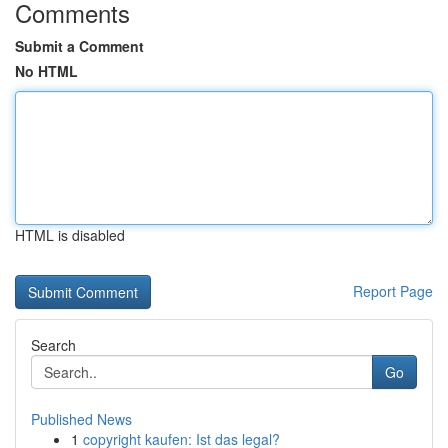
Comments
Submit a Comment
No HTML
HTML is disabled
Report Page
Search
Go
Published News
1
copyright kaufen: Ist das legal?