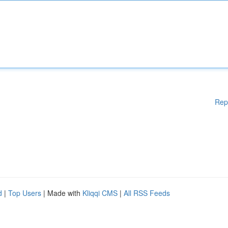
Rep
d
|
Top Users
| Made with
Kliqqi CMS
|
All RSS Feeds