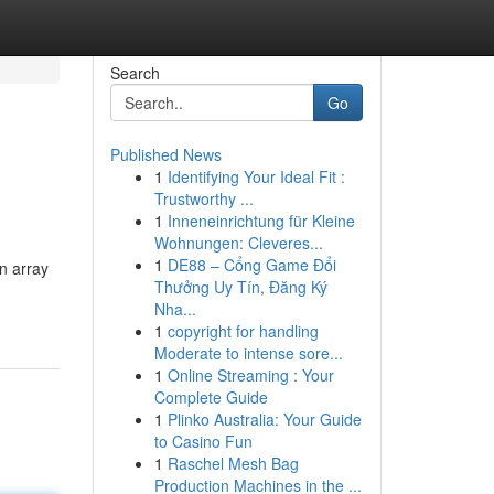
Search
Go
Published News
1
Identifying Your Ideal Fit :
Trustworthy ...
1
Inneneinrichtung für Kleine
Wohnungen: Cleveres...
1
DE88 – Cổng Game Đổi
an array
Thưởng Uy Tín, Đăng Ký
Nha...
1
copyright for handling
Moderate to intense sore...
1
Online Streaming : Your
Complete Guide
1
Plinko Australia: Your Guide
to Casino Fun
1
Raschel Mesh Bag
Production Machines in the ...