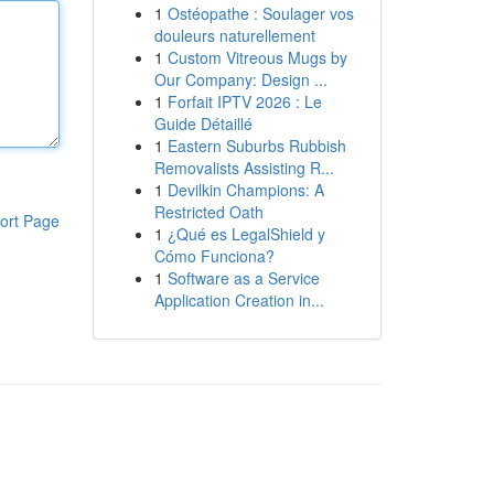
1
Ostéopathe : Soulager vos
douleurs naturellement
1
Custom Vitreous Mugs by
Our Company: Design ...
1
Forfait IPTV 2026 : Le
Guide Détaillé
1
Eastern Suburbs Rubbish
Removalists Assisting R...
1
Devilkin Champions: A
Restricted Oath
ort Page
1
¿Qué es LegalShield y
Cómo Funciona?
1
Software as a Service
Application Creation in...