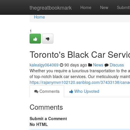
Home
thegreatbookmark
Home
New
Submit
Home
1
Toronto's Black Car Servi
kalealgy064069
90 days ago
News
Discuss
Whether you require a luxurious transportation to the a
of top-notch black car services. Our meticulously mainta
https://rajanymvn102120.ssnblog.com/37433138/canad
Comments
Who Upvoted
Comments
Submit a Comment
No HTML