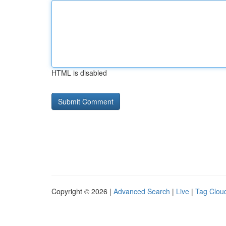
HTML is disabled
Copyright © 2026 |
Advanced Search
|
Live
|
Tag Clou