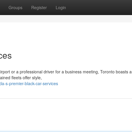
Groups
Register
Login
ces
irport or a professional driver for a business meeting, Toronto boasts 
ined fleets offer style,
a-s-premier-black-car-services