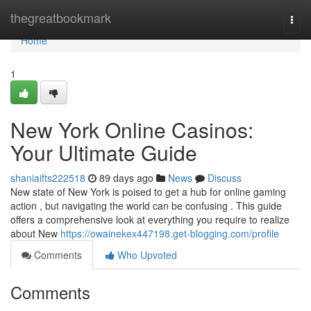
Home
thegreatbookmark
Togg
navi
Home
1
New York Online Casinos:
Your Ultimate Guide
shaniaifts222518
89 days ago
News
Discuss
New state of New York is poised to get a hub for online gaming
action , but navigating the world can be confusing . This guide
offers a comprehensive look at everything you require to realize
about New
https://owainekex447198.get-blogging.com/profile
Comments
Who Upvoted
Comments