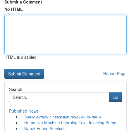
Submit a Comment
No HTML
HTML is disabled
Report Page
Search
Go
Published News
1
Знакомьтесь с свежими людьми онлайн
1
Humanize Machine Learning Text: Injecting Perso...
1
Narok Friend Services