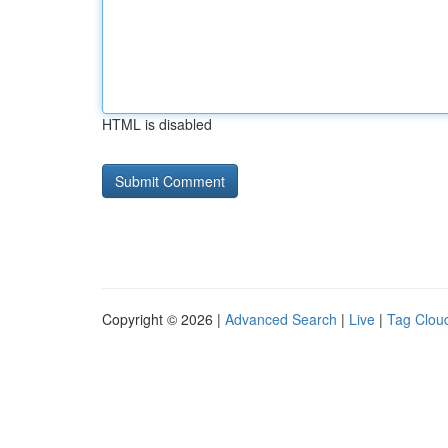
HTML is disabled
Copyright © 2026 |
Advanced Search
|
Live
|
Tag Clou