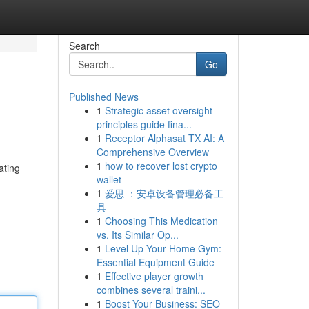
Search
Go
Published News
1
Strategic asset oversight
principles guide fina...
1
Receptor Alphasat TX AI: A
Comprehensive Overview
1
how to recover lost crypto
ating
wallet
1
爱思 ：安卓设备管理必备工
具
1
Choosing This Medication
vs. Its Similar Op...
1
Level Up Your Home Gym:
Essential Equipment Guide
1
Effective player growth
combines several traini...
1
Boost Your Business: SEO