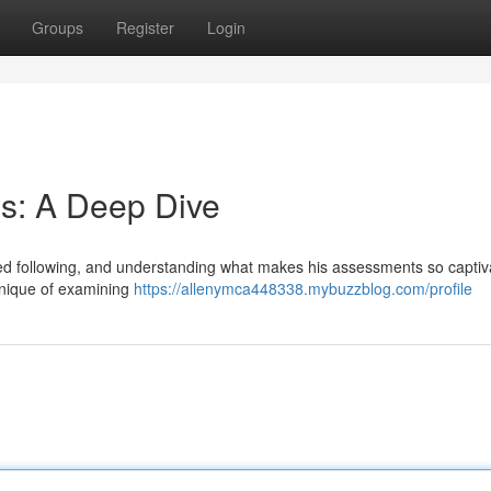
Groups
Register
Login
s: A Deep Dive
d following, and understanding what makes his assessments so captiv
chnique of examining
https://allenymca448338.mybuzzblog.com/profile