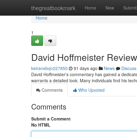
Home
thegreatbookmark
Home
New
Submit
Home
1
David Hoffmeister Review
keiranebqn227850
91 days ago
News
Discuss
David Hoffmeister's commentary has gained a dedicate
warrants a detailed look. Many individuals find his te
Comments
Who Upvoted
Comments
Submit a Comment
No HTML