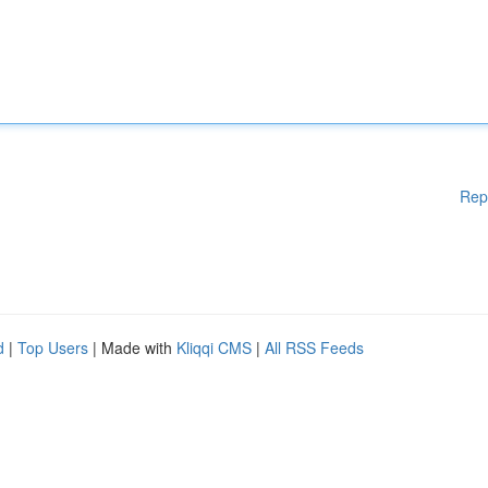
Rep
d
|
Top Users
| Made with
Kliqqi CMS
|
All RSS Feeds