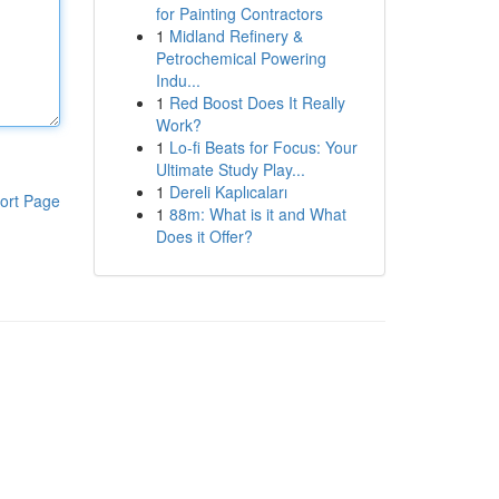
for Painting Contractors
1
Midland Refinery &
Petrochemical Powering
Indu...
1
Red Boost Does It Really
Work?
1
Lo-fi Beats for Focus: Your
Ultimate Study Play...
1
Dereli Kaplıcaları
ort Page
1
88m: What is it and What
Does it Offer?