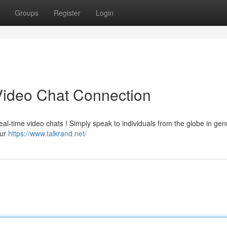
Groups
Register
Login
Video Chat Connection
al-time video chats ! Simply speak to individuals from the globe in genu
our
https://www.talkrand.net/