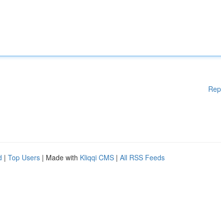
Rep
d
|
Top Users
| Made with
Kliqqi CMS
|
All RSS Feeds