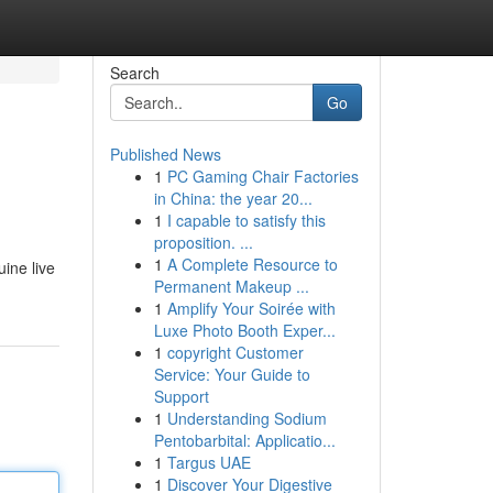
Search
Go
Published News
1
PC Gaming Chair Factories
in China: the year 20...
1
I capable to satisfy this
proposition. ...
1
A Complete Resource to
ine live
Permanent Makeup ...
1
Amplify Your Soirée with
Luxe Photo Booth Exper...
1
copyright Customer
Service: Your Guide to
Support
1
Understanding Sodium
Pentobarbital: Applicatio...
1
Targus UAE
1
Discover Your Digestive