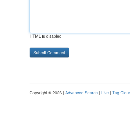
HTML is disabled
Copyright © 2026 |
Advanced Search
|
Live
|
Tag Clou