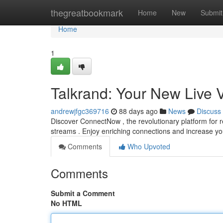
Home
thegreatbookmark
Home
New
Submit
Home
1
Talkrand: Your New Live 
andrewjfgc369716
88 days ago
News
Discuss
Discover ConnectNow , the revolutionary platform for re
streams . Enjoy enriching connections and increase y
Comments
Who Upvoted
Comments
Submit a Comment
No HTML