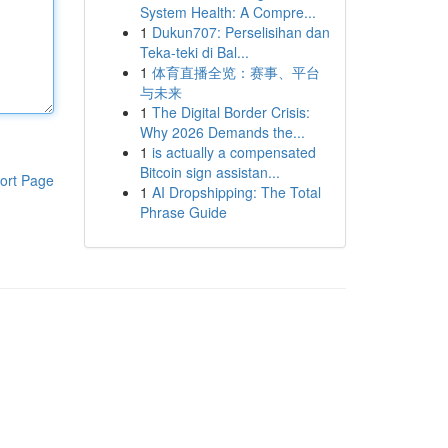
System Health: A Compre...
1
Dukun707: Perselisihan dan
Teka-teki di Bal...
1
体育直播全览：赛事、平台
与未来
1
The Digital Border Crisis:
Why 2026 Demands the...
1
is actually a compensated
Bitcoin sign assistan...
ort Page
1
AI Dropshipping: The Total
Phrase Guide