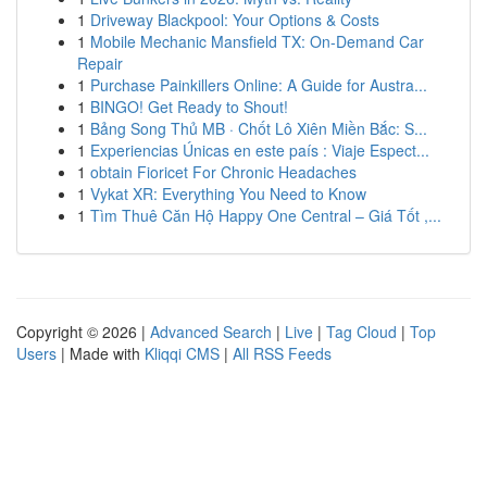
1
Driveway Blackpool: Your Options & Costs
1
Mobile Mechanic Mansfield TX: On-Demand Car
Repair
1
Purchase Painkillers Online: A Guide for Austra...
1
BINGO! Get Ready to Shout!
1
Bảng Song Thủ MB · Chốt Lô Xiên Miền Bắc: S...
1
Experiencias Únicas en este país : Viaje Espect...
1
obtain Fioricet For Chronic Headaches
1
Vykat XR: Everything You Need to Know
1
Tìm Thuê Căn Hộ Happy One Central – Giá Tốt ,...
Copyright © 2026 |
Advanced Search
|
Live
|
Tag Cloud
|
Top
Users
| Made with
Kliqqi CMS
|
All RSS Feeds