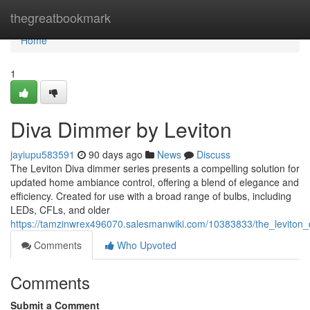
Home
thegreatbookmark
Home
1
Diva Dimmer by Leviton
jayiupu583591
90 days ago
News
Discuss
The Leviton Diva dimmer series presents a compelling solution for
updated home ambiance control, offering a blend of elegance and
efficiency. Created for use with a broad range of bulbs, including
LEDs, CFLs, and older
https://tamzinwrex496070.salesmanwiki.com/10383833/the_leviton
Comments
Who Upvoted
Comments
Submit a Comment