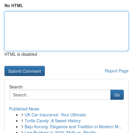
No HTML
HTML is disabled
Report Page
Search
Go
Published News
1
UK Car Insurance: Your Ultimate
1
Turtle Candy: A Sweet History
1
Baju Kurung: Elegance and Tradition in Modern M...
1
Live Bunkers in 2026: Myth vs. Reality