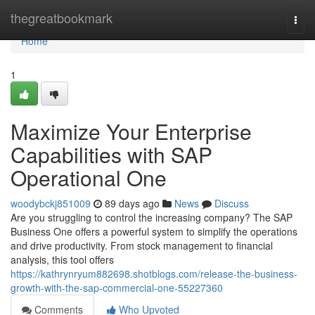
Home
thegreatbookmark
Togg
navi
Home
1
Maximize Your Enterprise
Capabilities with SAP
Operational One
woodybckj851009
89 days ago
News
Discuss
Are you struggling to control the increasing company? The SAP
Business One offers a powerful system to simplify the operations
and drive productivity. From stock management to financial
analysis, this tool offers
https://kathrynryum882698.shotblogs.com/release-the-business-
growth-with-the-sap-commercial-one-55227360
Comments
Who Upvoted