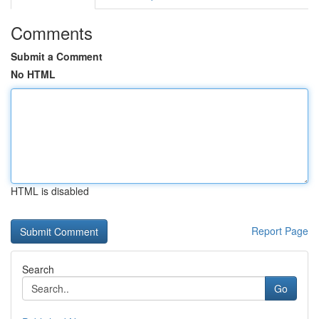
Comments
Submit a Comment
No HTML
HTML is disabled
Report Page
Search
Go