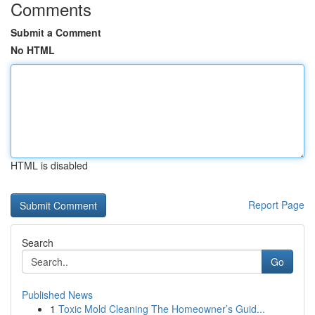
Comments
Submit a Comment
No HTML
HTML is disabled
Report Page
Search
Go
Published News
1
Toxic Mold Cleaning The Homeowner’s Guid...