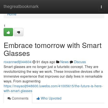
Home
thegreatbookmark
Togg
navi
Home
1
Embrace tomorrow with Smart
Glasses
roxannwdlj044604
91 days ago
News
Discuss
Smart glasses are no longer just a futuristic concept. They are
revolutionizing the way we work. These innovative devices offer a
immersive experience that improves our daily lives in remarkable
ways. From augmenting
https://mayaoijt948600.luwebs.com/41005615/the-future-is-here-
with-smart-glasses
Comments
Who Upvoted