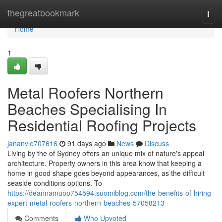
Home
thegreatbookmark
Togg
navi
Home
1
Metal Roofers Northern
Beaches Specialising In
Residential Roofing Projects
jananvle707616
91 days ago
News
Discuss
Living by the of Sydney offers an unique mix of nature's appeal
architecture. Property owners in this area know that keeping a
home in good shape goes beyond appearances, as the difficult
seaside conditions options. To
https://deannamuop754594.suomiblog.com/the-benefits-of-hiring-
expert-metal-roofers-northern-beaches-57058213
Comments
Who Upvoted