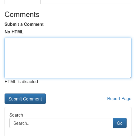
Comments
Submit a Comment
No HTML
HTML is disabled
Report Page
Search
Go