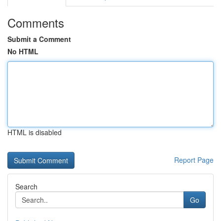
Comments
Submit a Comment
No HTML
HTML is disabled
Report Page
Search
Go