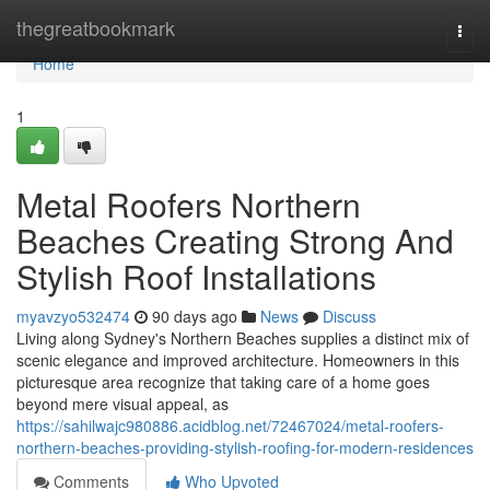
Home
thegreatbookmark
Togg
navi
Home
1
Metal Roofers Northern
Beaches Creating Strong And
Stylish Roof Installations
myavzyo532474
90 days ago
News
Discuss
Living along Sydney's Northern Beaches supplies a distinct mix of
scenic elegance and improved architecture. Homeowners in this
picturesque area recognize that taking care of a home goes
beyond mere visual appeal, as
https://sahilwajc980886.acidblog.net/72467024/metal-roofers-
northern-beaches-providing-stylish-roofing-for-modern-residences
Comments
Who Upvoted