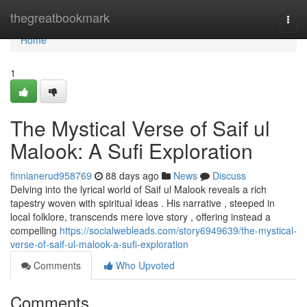
Home
thegreatbookmark
Togg
navi
Home
1
The Mystical Verse of Saif ul
Malook: A Sufi Exploration
finnianerud958769
88 days ago
News
Discuss
Delving into the lyrical world of Saif ul Malook reveals a rich
tapestry woven with spiritual ideas . His narrative , steeped in
local folklore, transcends mere love story , offering instead a
compelling
https://socialwebleads.com/story6949639/the-mystical-
verse-of-saif-ul-malook-a-sufi-exploration
Comments
Who Upvoted
Comments