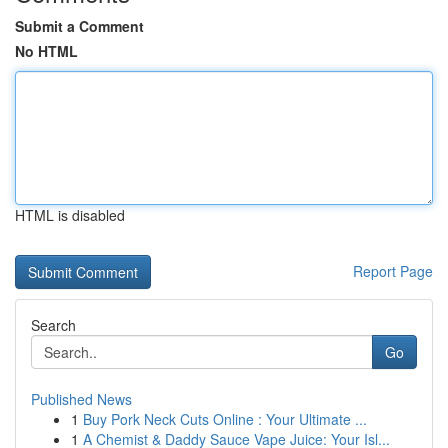
Submit a Comment
No HTML
HTML is disabled
Report Page
Search
Go
Published News
1
Buy Pork Neck Cuts Online : Your Ultimate ...
1
A Chemist & Daddy Sauce Vape Juice: Your Isl...