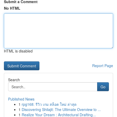
Submit a Comment
No HTML
HTML is disabled
Report Page
Search
Go
Published News
1
rpg168: รีวิว เกม สล็อต ใหม่ ล่าสุด
1
Discovering Shilajit: The Ultimate Overview to ...
1
Realize Your Dream : Architectural Drafting...