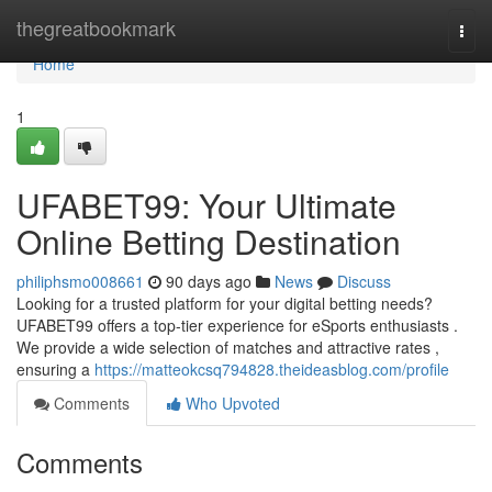
Home
thegreatbookmark
Togg
navi
Home
1
UFABET99: Your Ultimate
Online Betting Destination
philiphsmo008661
90 days ago
News
Discuss
Looking for a trusted platform for your digital betting needs?
UFABET99 offers a top-tier experience for eSports enthusiasts .
We provide a wide selection of matches and attractive rates ,
ensuring a
https://matteokcsq794828.theideasblog.com/profile
Comments
Who Upvoted
Comments