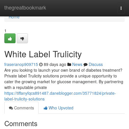
Home
thegreatbookmark
Togg
navi
Home
1
White Label Trulicity
fraseranop909715
89 days ago
News
Discuss
Are you looking to launch your own brand of diabetes treatment?
Private label Trulicity solutions provide a unique opportunity to
cater the growing market for glucose management. By partnering
with a reputable private
https://tiffanyfqcs891487.daneblogger.com/35771824/private-
label-trulicity-solutions
Comments
Who Upvoted
Comments