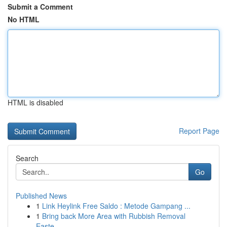
Submit a Comment
No HTML
HTML is disabled
Report Page
Search
Go
Published News
1
Link Heylink Free Saldo : Metode Gampang ...
1
Bring back More Area with Rubbish Removal
Easte...