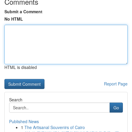
Comments
Submit a Comment
No HTML
HTML is disabled
Report Page
Search
Go
Published News
1
The Artisanal Souvenirs of Cairo