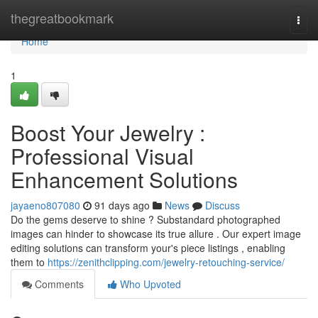
Home
thegreatbookmark
Togg
navi
Home
1
Boost Your Jewelry :
Professional Visual
Enhancement Solutions
jayaeno807080
91 days ago
News
Discuss
Do the gems deserve to shine ? Substandard photographed
images can hinder to showcase its true allure . Our expert image
editing solutions can transform your's piece listings , enabling
them to
https://zenithclipping.com/jewelry-retouching-service/
Comments
Who Upvoted