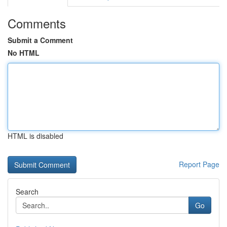
Comments
Submit a Comment
No HTML
HTML is disabled
Report Page
Search
Go