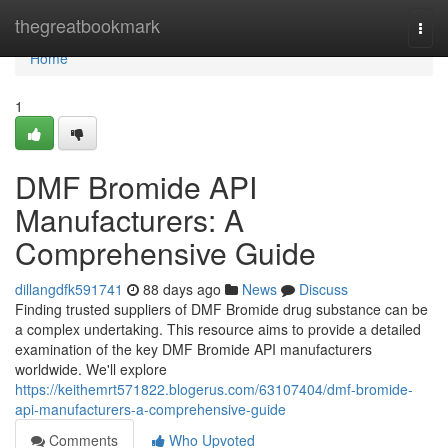
Home
thegreatbookmark
Togg
navi
Home
1
DMF Bromide API
Manufacturers: A
Comprehensive Guide
dillangdfk591741
88 days ago
News
Discuss
Finding trusted suppliers of DMF Bromide drug substance can be
a complex undertaking. This resource aims to provide a detailed
examination of the key DMF Bromide API manufacturers
worldwide. We'll explore
https://keithemrt571822.blogerus.com/63107404/dmf-bromide-
api-manufacturers-a-comprehensive-guide
Comments
Who Upvoted