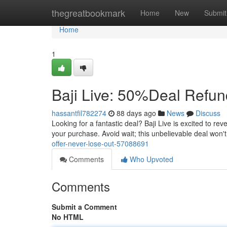
Home
thegreatbookmark
Home
New
Submit
Home
1
Baji Live: 50%Deal Refun
hassantfil782274
88 days ago
News
Discuss
Looking for a fantastic deal? Baji Live is excited to re
your purchase. Avoid wait; this unbelievable deal won't l
offer-never-lose-out-57088691
Comments
Who Upvoted
Comments
Submit a Comment
No HTML