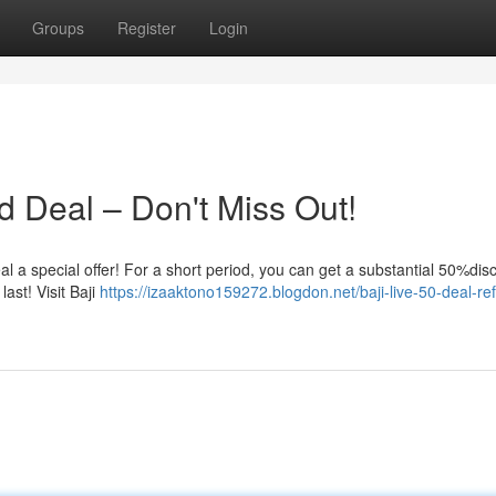
Groups
Register
Login
d Deal – Don't Miss Out!
veal a special offer! For a short period, you can get a substantial 50%di
ast! Visit Baji
https://izaaktono159272.blogdon.net/baji-live-50-deal-re