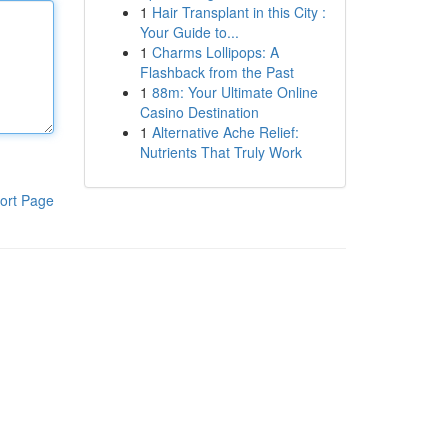
1
Hair Transplant in this City :
Your Guide to...
1
Charms Lollipops: A
Flashback from the Past
1
88m: Your Ultimate Online
Casino Destination
1
Alternative Ache Relief:
Nutrients That Truly Work
ort Page