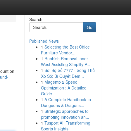
Search
Go
Published News
1
Selecting the Best Office
Furniture Vendor...
1
Rubbish Removal Inner
West Assisting Simplify P...
1
Soi Bộ Số 7777 · Song Thủ
scount on
Xổ Số: Bí Quyết Đem...
fund-
1
Magento 2 Speed
Optimization : A Detailed
Guide
1
A Complete Handbook to
Dungeons & Dragons...
1
Strategic approaches to
promoting innovation an...
1
Tusport AI: Transforming
Sports Insights