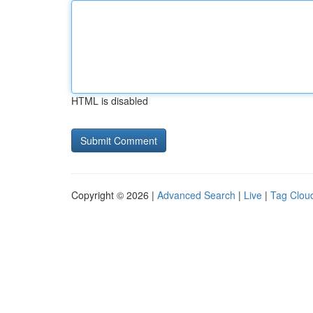
HTML is disabled
Copyright © 2026 |
Advanced Search
|
Live
|
Tag Clou