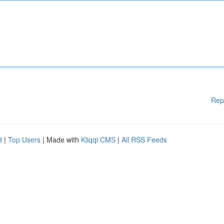
Rep
d
|
Top Users
| Made with
Kliqqi CMS
|
All RSS Feeds