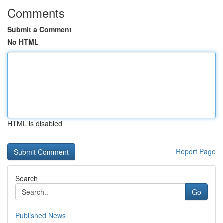
Comments
Submit a Comment
No HTML
HTML is disabled
Report Page
Search
Go
Published News