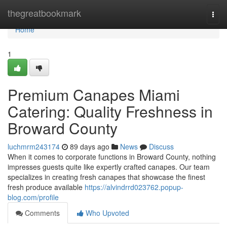
Home
thegreatbookmark
Togg
navi
Home
1
Premium Canapes Miami
Catering: Quality Freshness in
Broward County
luchmrm243174
89 days ago
News
Discuss
When it comes to corporate functions in Broward County, nothing
impresses guests quite like expertly crafted canapes. Our team
specializes in creating fresh canapes that showcase the finest
fresh produce available
https://alvindrrd023762.popup-
blog.com/profile
Comments
Who Upvoted