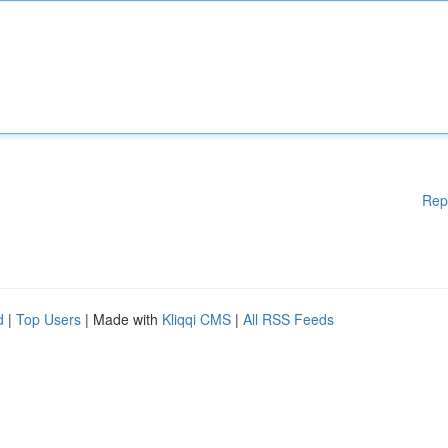
Rep
d
|
Top Users
| Made with
Kliqqi CMS
|
All RSS Feeds