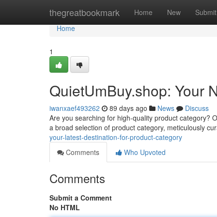
Home
thegreatbookmark
Home
New
Submit
Home
1
QuietUmBuy.shop: Your N
iwanxaef493262
89 days ago
News
Discuss
Are you searching for high-quality product category? Our
a broad selection of product category, meticulously cu
your-latest-destination-for-product-category
Comments
Who Upvoted
Comments
Submit a Comment
No HTML