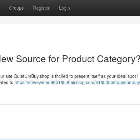
Groups
Register
Login
ew Source for Product Category
 site QuietUmBuy.shop is thrilled to present itself as your ideal spot !
rated to
https://stevewmeu965185.theisblog.com/41650558/quietumbuy