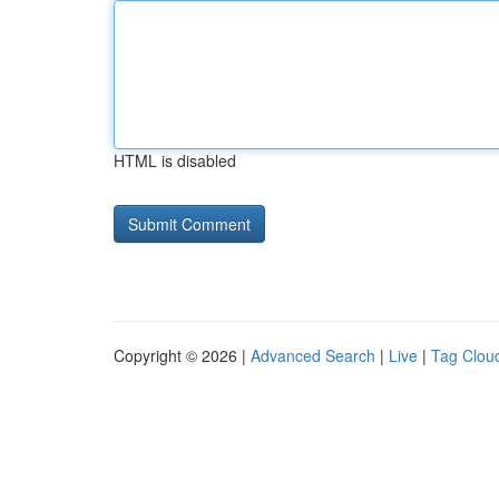
HTML is disabled
Copyright © 2026 |
Advanced Search
|
Live
|
Tag Clou