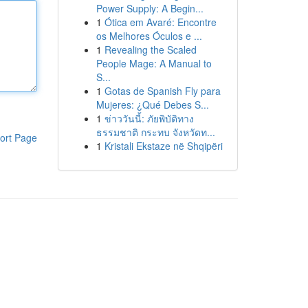
Power Supply: A Begin...
1
Ótica em Avaré: Encontre
os Melhores Óculos e ...
1
Revealing the Scaled
People Mage: A Manual to
S...
1
Gotas de Spanish Fly para
Mujeres: ¿Qué Debes S...
1
ข่าววันนี้: ภัยพิบัติทาง
ธรรมชาติ กระทบ จังหวัดท...
ort Page
1
Kristali Ekstaze në Shqipëri