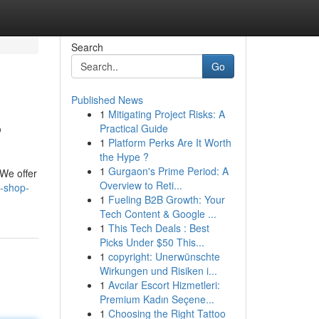
Search
Go
Published News
1
Mitigating Project Risks: A
?
Practical Guide
1
Platform Perks Are It Worth
the Hype ?
1
Gurgaon's Prime Period: A
 We offer
Overview to Reti...
-shop-
1
Fueling B2B Growth: Your
Tech Content & Google ...
1
This Tech Deals : Best
Picks Under $50 This...
1
copyright: Unerwünschte
Wirkungen und Risiken i...
1
Avcılar Escort Hizmetleri:
Premium Kadın Seçene...
1
Choosing the Right Tattoo