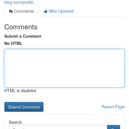
blog.com/profile
Comments
Who Upvoted
Comments
Submit a Comment
No HTML
HTML is disabled
Report Page
Search