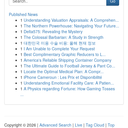
Go
Published News
1
Understanding Valuation Appraisals: A Comprehen...
1
The Northern Powerhouse: Navigating Your Future...
1
Delta575: Revealing the Mystery
1
The Colossal Barbarian: A Study in Strength
1
대한민국 미용 수술 비용: 올해 현재 정보
1
I Am Unable to Complete Your Request
1
Best Complimentary Graphic Reducers to L...
1
America's Reliable Shipping Container Company
1
The Ultimate Guide to Football Jersey & Pant Co...
1
Locate the Optimal Medical Plan: A Compr...
1
iPhone Cameroun : Les Prix et Disponibilité
1
Understanding Emotional Facility Care: A Patien...
1
A Physics regarding Fortune: How Gaming Tosses
...
Copyright © 2026 |
Advanced Search
|
Live
|
Tag Cloud
|
Top