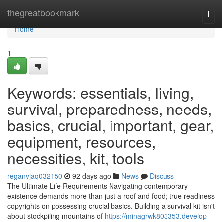
Home
thegreatbookmark
Togg
navi
Home
1
Keywords: essentials, living,
survival, preparedness, needs,
basics, crucial, important, gear,
equipment, resources,
necessities, kit, tools
reganvjaq032150
92 days ago
News
Discuss
The Ultimate Life Requirements Navigating contemporary
existence demands more than just a roof and food; true readiness
copyrights on possessing crucial basics. Building a survival kit isn't
about stockpiling mountains of
https://minagrwk803353.develop-