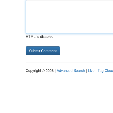
HTML is disabled
Copyright © 2026 |
Advanced Search
|
Live
|
Tag Clou