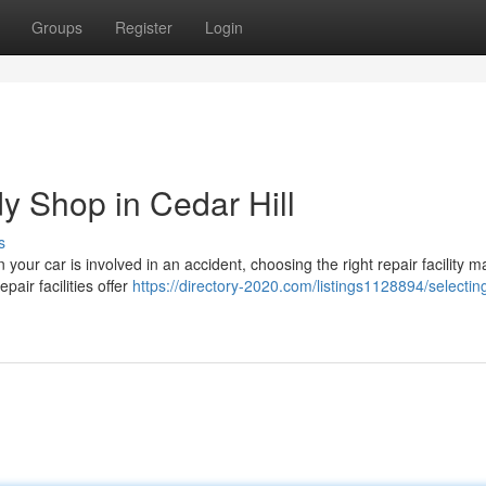
Groups
Register
Login
y Shop in Cedar Hill
s
your car is involved in an accident, choosing the right repair facility m
pair facilities offer
https://directory-2020.com/listings1128894/selectin