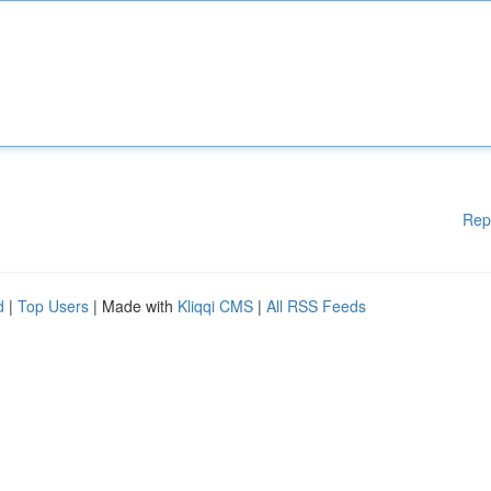
Rep
d
|
Top Users
| Made with
Kliqqi CMS
|
All RSS Feeds