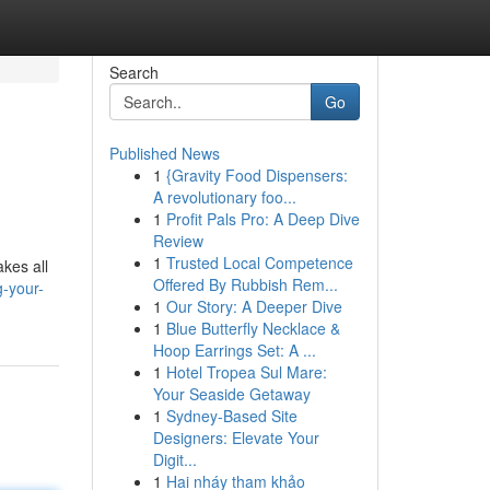
Search
Go
Published News
1
{Gravity Food Dispensers:
A revolutionary foo...
1
Profit Pals Pro: A Deep Dive
Review
1
Trusted Local Competence
akes all
Offered By Rubbish Rem...
g-your-
1
Our Story: A Deeper Dive
1
Blue Butterfly Necklace &
Hoop Earrings Set: A ...
1
Hotel Tropea Sul Mare:
Your Seaside Getaway
1
Sydney-Based Site
Designers: Elevate Your
Digit...
1
Hai nháy tham khảo