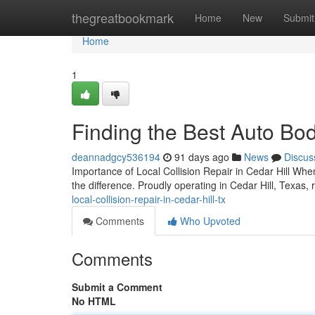
Home
thegreatbookmark
Home
New
Submit
Home
1
Finding the Best Auto Bod
deannadgcy536194
91 days ago
News
Discus
Importance of Local Collision Repair in Cedar Hill When 
the difference. Proudly operating in Cedar Hill, Texas, re
local-collision-repair-in-cedar-hill-tx
Comments
Who Upvoted
Comments
Submit a Comment
No HTML