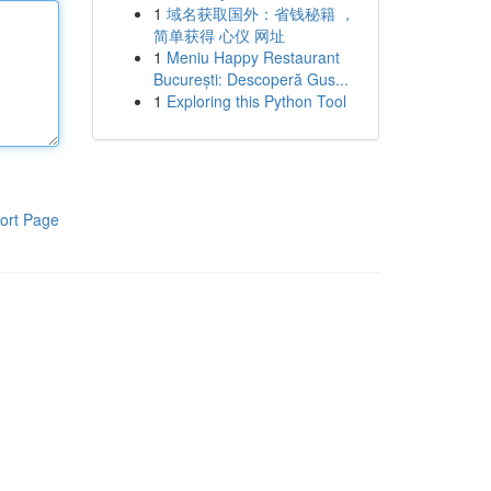
1
域名获取国外：省钱秘籍 ，
简单获得 心仪 网址
1
Meniu Happy Restaurant
București: Descoperă Gus...
1
Exploring this Python Tool
ort Page