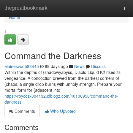
Home
thegreatbookmark
Togg
navi
Home
1
Command the Darkness
elainesvod583445
89 days ago
News
Discuss
Within the depths of {shadowyabyss, Diablo Liquid K2 rises its
vengeance. A concoction brewed from the darkest corners of
{chaos, a single drop burns with unholy strength. Prepare your
mortal form for {adescent into
https://royccsx804132.idblogz.com/40106958/command-the-
darkness
Comments
Who Upvoted
Comments