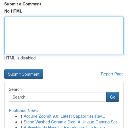
Submit a Comment
No HTML
HTML is disabled
Report Page
Search
Go
Published News
1
Acquire ZoomIt 9.0: Latest Capabilities Rev...
1
Stone Washed Ceramic Dice: A Unique Gaming Set
1
A Psychiatric Hospital Experience: Life Inside