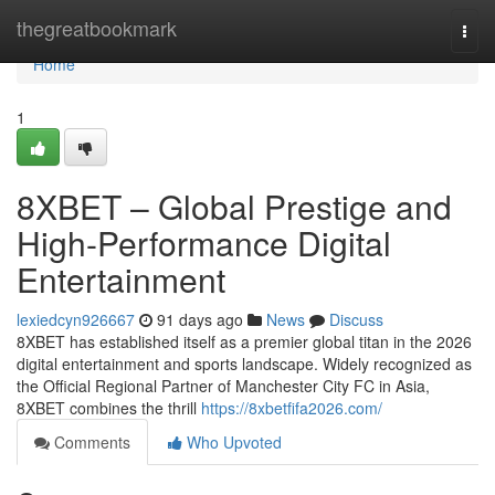
Home
thegreatbookmark
Togg
navi
Home
1
8XBET – Global Prestige and
High-Performance Digital
Entertainment
lexiedcyn926667
91 days ago
News
Discuss
8XBET has established itself as a premier global titan in the 2026
digital entertainment and sports landscape. Widely recognized as
the Official Regional Partner of Manchester City FC in Asia,
8XBET combines the thrill
https://8xbetfifa2026.com/
Comments
Who Upvoted