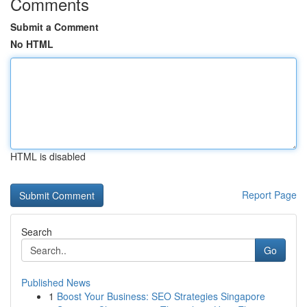
Comments
Submit a Comment
No HTML
HTML is disabled
Report Page
Search
Go
Published News
1
Boost Your Business: SEO Strategies Singapore