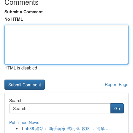
Comments
Submit a Comment
No HTML
HTML is disabled
Report Page
Search
Go
Published News
1
hh88 網站： 新手玩家 試玩 金 攻略 ， 簡單 ...