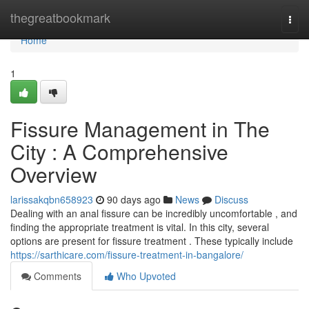
Home
thegreatbookmark
Togg
navi
Home
1
Fissure Management in The
City : A Comprehensive
Overview
larissakqbn658923
90 days ago
News
Discuss
Dealing with an anal fissure can be incredibly uncomfortable , and
finding the appropriate treatment is vital. In this city, several
options are present for fissure treatment . These typically include
https://sarthicare.com/fissure-treatment-in-bangalore/
Comments
Who Upvoted