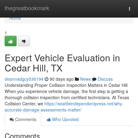
Home
thegreatbookmark
Togg
navi
Home
1
Expert Vehicle Evaluation in
Cedar Hill, TX
deannadgcy536194
90 days ago
News
Discuss
Understanding Proper Collision Inspection Matters in Cedar Hill
When you experience vehicle damage, the first step is getting a
thorough collision inspection from certified technicians. At Texas
Collision Center, we
https://seattleindependentpress.net/why-
accurate-damage-assessments-matter/
Comments
Who Upvoted
Comments