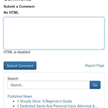
Submit a Comment
No HTML
HTML is disabled
Report Page
Search
Go
Published News
1
Shopify Store: A Beginner's Guide
1
Dedicated Santa Ana Personal Injury Attorneys &...