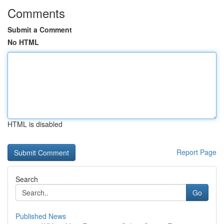
Comments
Submit a Comment
No HTML
HTML is disabled
Report Page
Search
Go
Published News