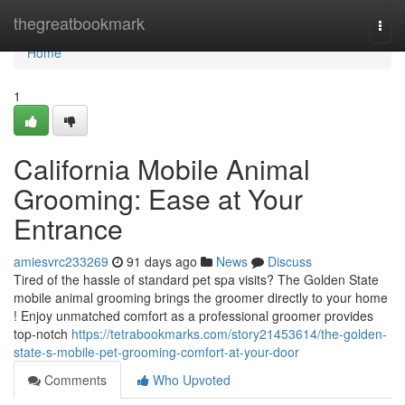
Home
thegreatbookmark
Togg
navi
Home
1
California Mobile Animal
Grooming: Ease at Your
Entrance
amiesvrc233269
91 days ago
News
Discuss
Tired of the hassle of standard pet spa visits? The Golden State
mobile animal grooming brings the groomer directly to your home
! Enjoy unmatched comfort as a professional groomer provides
top-notch
https://tetrabookmarks.com/story21453614/the-golden-
state-s-mobile-pet-grooming-comfort-at-your-door
Comments
Who Upvoted