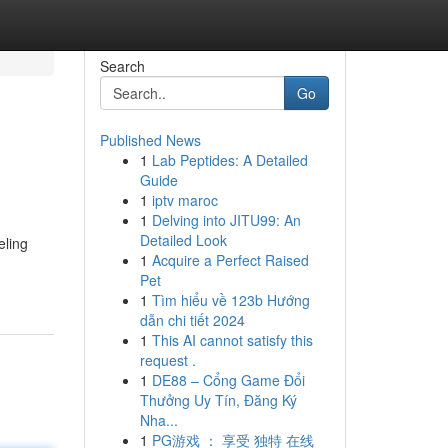
Search
Go
Published News
1
Lab Peptides: A Detailed
Guide
1
iptv maroc
1
Delving into JITU99: An
Detailed Look
eling
1
Acquire a Perfect Raised
Pet
1
Tìm hiểu về 123b Hướng
dẫn chi tiết 2024
1
This AI cannot satisfy this
request .
1
DE88 – Cổng Game Đổi
Thưởng Uy Tín, Đăng Ký
Nha...
1
PG游戏 ： 享受 独特 在线