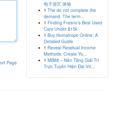
电子游艺 体验
1
The do not complete the
demand. The term...
1
Finding Fresno's Best Used
Cars Under $15k
1
Buy Humatrope Online: A
Detailed Guide
1
Reveal Residual Income
Methods: Create Yo...
1
MB88 – Nền Tảng Giải Trí
ort Page
Trực Tuyến Hiện Đại Vớ...