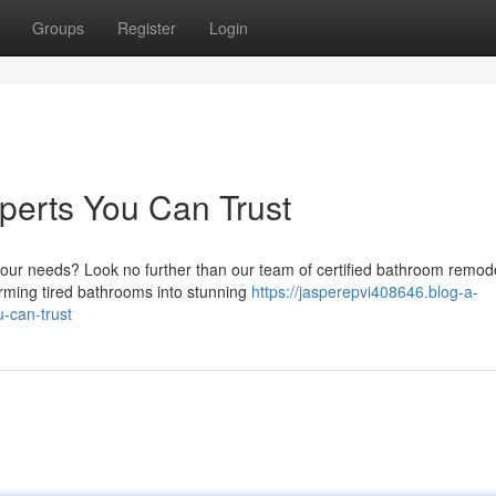
Groups
Register
Login
erts You Can Trust
our needs? Look no further than our team of certified bathroom remod
rming tired bathrooms into stunning
https://jasperepvi408646.blog-a-
-can-trust