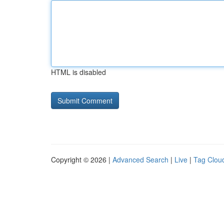
HTML is disabled
Copyright © 2026 |
Advanced Search
|
Live
|
Tag Clou