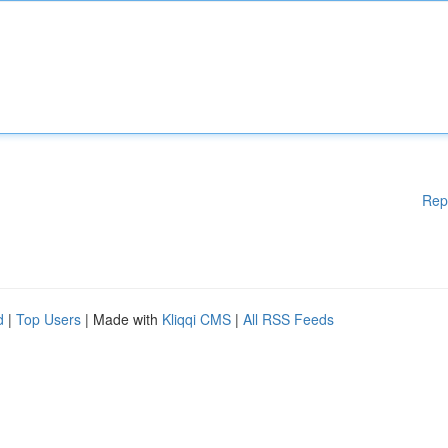
Rep
d
|
Top Users
| Made with
Kliqqi CMS
|
All RSS Feeds