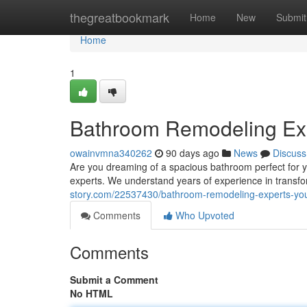
Home
thegreatbookmark
Home
New
Submit
Home
1
Bathroom Remodeling Exp
owainvmna340262
90 days ago
News
Discuss
Are you dreaming of a spacious bathroom perfect for y
experts. We understand years of experience in transfo
story.com/22537430/bathroom-remodeling-experts-you
Comments
Who Upvoted
Comments
Submit a Comment
No HTML