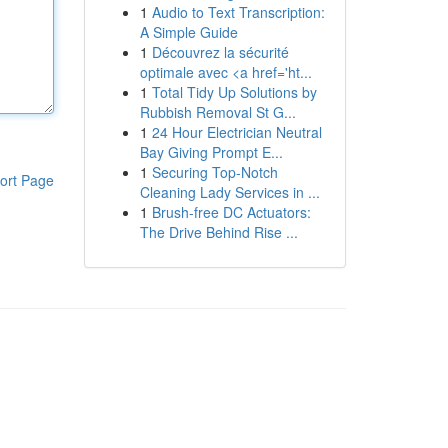
1
Audio to Text Transcription:
A Simple Guide
1
Découvrez la sécurité
optimale avec <a href='ht...
1
Total Tidy Up Solutions by
Rubbish Removal St G...
1
24 Hour Electrician Neutral
Bay Giving Prompt E...
1
Securing Top-Notch
ort Page
Cleaning Lady Services in ...
1
Brush-free DC Actuators:
The Drive Behind Rise ...