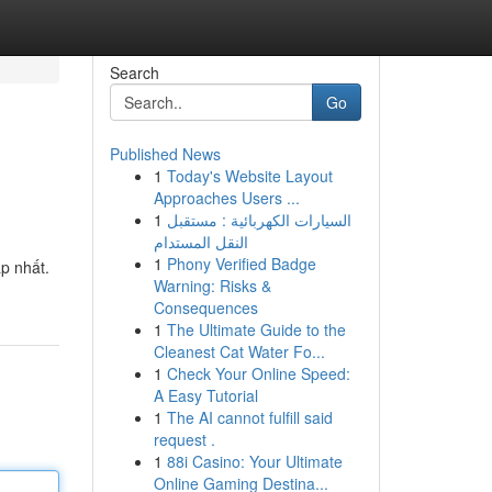
Search
Go
Published News
1
Today's Website Layout
Approaches Users ...
1
السيارات الكهربائية : مستقبل
النقل المستدام
1
Phony Verified Badge
p nhất.
Warning: Risks &
Consequences
1
The Ultimate Guide to the
Cleanest Cat Water Fo...
1
Check Your Online Speed:
A Easy Tutorial
1
The AI cannot fulfill said
request .
1
88i Casino: Your Ultimate
Online Gaming Destina...