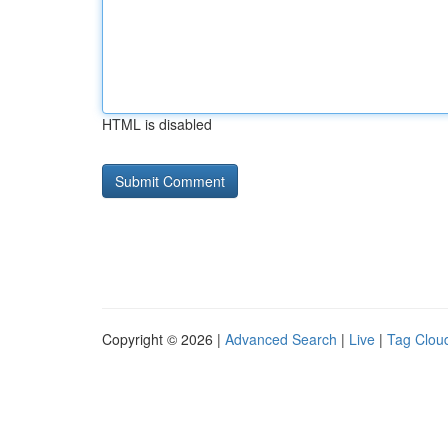
HTML is disabled
Copyright © 2026 |
Advanced Search
|
Live
|
Tag Clou