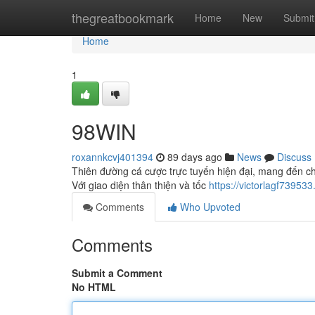
Home
thegreatbookmark
Home
New
Submit
Home
1
98WIN
roxannkcvj401394
89 days ago
News
Discuss
Thiên đường cá cược trực tuyến hiện đại, mang đến ch
Với giao diện thân thiện và tốc
https://victorlagf73953
Comments
Who Upvoted
Comments
Submit a Comment
No HTML