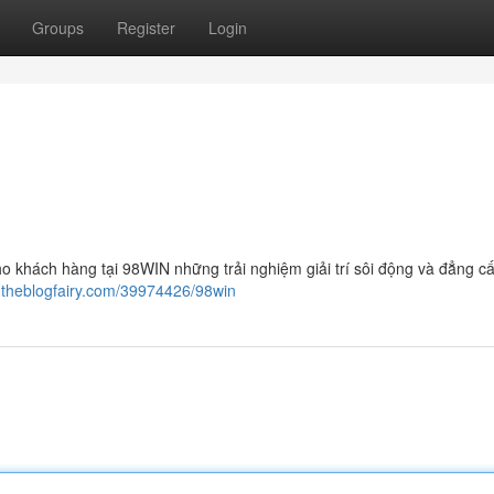
Groups
Register
Login
o khách hàng tại 98WIN những trải nghiệm giải trí sôi động và đẳng cấ
3.theblogfairy.com/39974426/98win