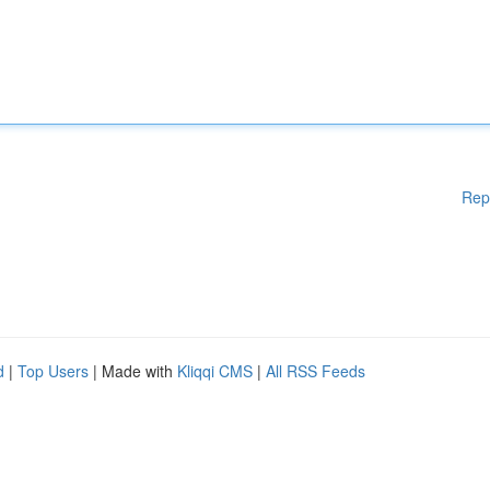
Rep
d
|
Top Users
| Made with
Kliqqi CMS
|
All RSS Feeds