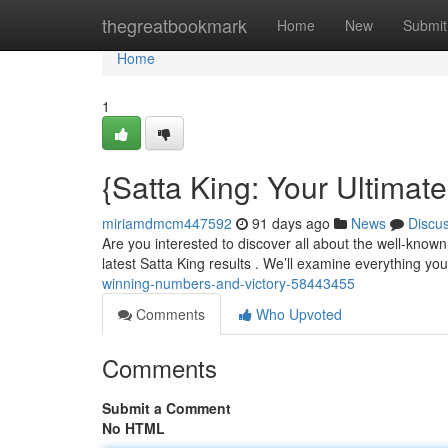
Home
thegreatbookmark
Home
New
Submit
Home
1
{Satta King: Your Ultima
miriamdmcm447592
91 days ago
News
Discu
Are you interested to discover all about the well-known 
latest Satta King results . We’ll examine everything y
winning-numbers-and-victory-58443455
Comments
Who Upvoted
Comments
Submit a Comment
No HTML