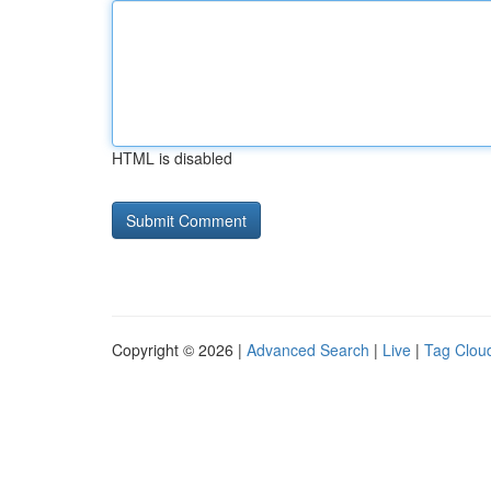
HTML is disabled
Copyright © 2026 |
Advanced Search
|
Live
|
Tag Clou