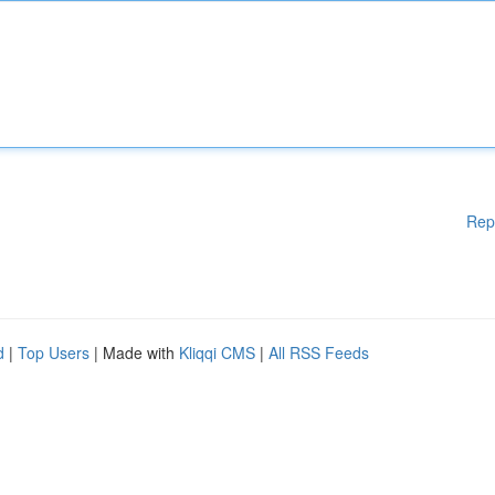
Rep
d
|
Top Users
| Made with
Kliqqi CMS
|
All RSS Feeds