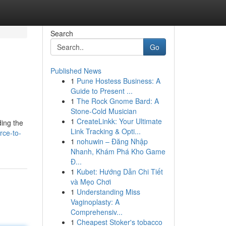
Search
Go
Published News
1
Pune Hostess Business: A
Guide to Present ...
1
The Rock Gnome Bard: A
Stone-Cold Musician
1
CreateLinkk: Your Ultimate
ding the
Link Tracking & Opti...
rce-to-
1
nohuwin – Đăng Nhập
Nhanh, Khám Phá Kho Game
Đ...
1
Kubet: Hướng Dẫn Chi Tiết
và Mẹo Chơi
1
Understanding Miss
Vaginoplasty: A
Comprehensiv...
1
Cheapest Stoker's tobacco