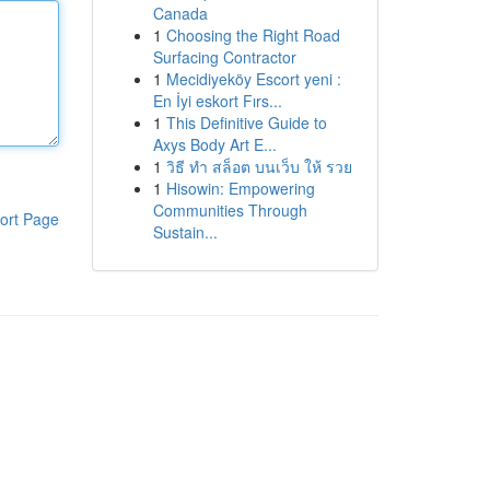
Canada
1
Choosing the Right Road
Surfacing Contractor
1
Mecidiyeköy Escort yeni :
En İyi eskort Fırs...
1
This Definitive Guide to
Axys Body Art E...
1
วิธี ทำ สล็อต บนเว็บ ให้ รวย
1
Hisowin: Empowering
Communities Through
ort Page
Sustain...