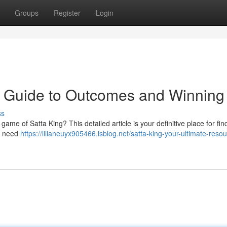
Groups
Register
Login
te Guide to Outcomes and Winning
ss
game of Satta King? This detailed article is your definitive place for fin
ou need
https://lilianeuyx905466.isblog.net/satta-king-your-ultimate-resou