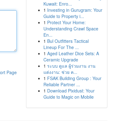
Kuwait: Enro...
1
Investing in Gurugram: Your
Guide to Property i...
1
Protect Your Home:
Understanding Crawl Space
En...
1
Bul Outfitters Tactical
Lineup For The ...
1
Aged Leather Dice Sets: A
Ceramic Upgrade
1
ระบบ ดูแล ผู้ร่วมงาน งาน
แต่งงาน: ช่วย ค...
ort Page
1
FSAK Building Group : Your
Reliable Partner ...
1
Download Pixidust: Your
Guide to Magic on Mobile