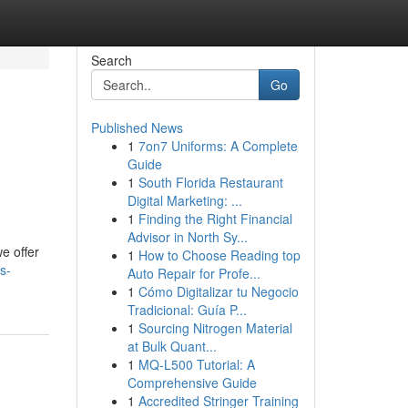
Search
Go
Published News
1
7on7 Uniforms: A Complete
Guide
1
South Florida Restaurant
Digital Marketing: ...
1
Finding the Right Financial
Advisor in North Sy...
e offer
1
How to Choose Reading top
s-
Auto Repair for Profe...
1
Cómo Digitalizar tu Negocio
Tradicional: Guía P...
1
Sourcing Nitrogen Material
at Bulk Quant...
1
MQ-L500 Tutorial: A
Comprehensive Guide
1
Accredited Stringer Training