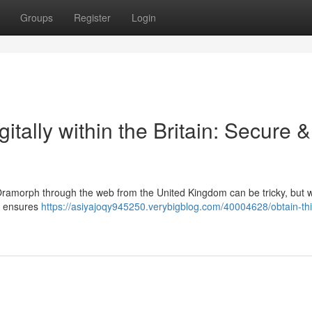
Groups
Register
Login
gitally within the Britain: Secure &
 Oramorph through the web from the United Kingdom can be tricky, but w
te ensures
https://asiyajoqy945250.verybigblog.com/40004628/obtain-thi