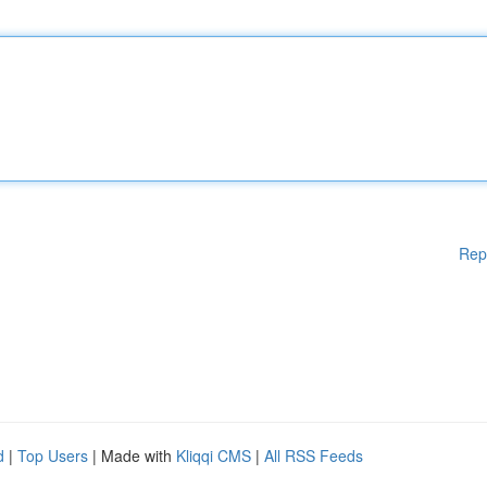
Rep
d
|
Top Users
| Made with
Kliqqi CMS
|
All RSS Feeds