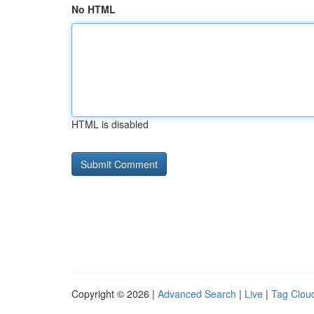
No HTML
HTML is disabled
Copyright © 2026 |
Advanced Search
|
Live
|
Tag Clou