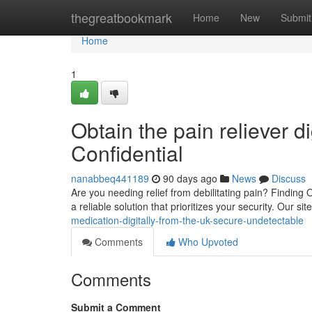
Home
thegreatbookmark
Home
New
Submit
Home
1
Obtain the pain reliever di
Confidential
nanabbeq441189
90 days ago
News
Discuss
Are you needing relief from debilitating pain? Finding
a reliable solution that prioritizes your security. Our si
medication-digitally-from-the-uk-secure-undetectable
Comments
Who Upvoted
Comments
Submit a Comment