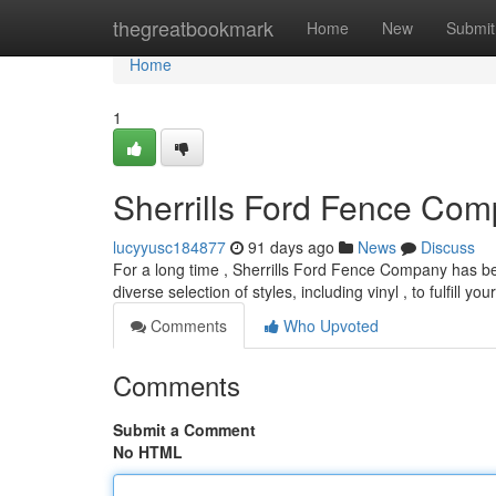
Home
thegreatbookmark
Home
New
Submit
Home
1
Sherrills Ford Fence Com
lucyyusc184877
91 days ago
News
Discuss
For a long time , Sherrills Ford Fence Company has bee
diverse selection of styles, including vinyl , to fulfill yo
Comments
Who Upvoted
Comments
Submit a Comment
No HTML