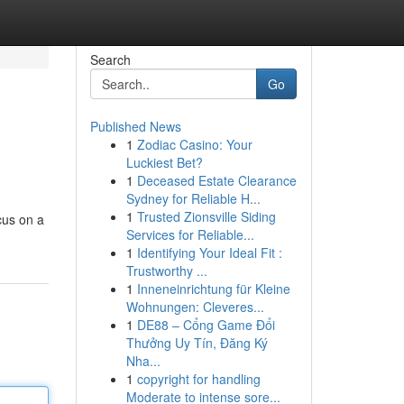
Search
Go
Published News
1
Zodiac Casino: Your
Luckiest Bet?
1
Deceased Estate Clearance
Sydney for Reliable H...
1
Trusted Zionsville Siding
cus on a
Services for Reliable...
1
Identifying Your Ideal Fit :
Trustworthy ...
1
Inneneinrichtung für Kleine
Wohnungen: Cleveres...
1
DE88 – Cổng Game Đổi
Thưởng Uy Tín, Đăng Ký
Nha...
1
copyright for handling
Moderate to intense sore...