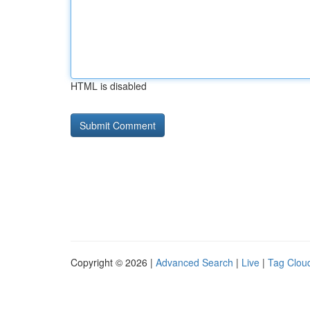
HTML is disabled
Copyright © 2026 |
Advanced Search
|
Live
|
Tag Clou