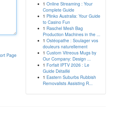
1
Online Streaming : Your
Complete Guide
1
Plinko Australia: Your Guide
to Casino Fun
1
Raschel Mesh Bag
Production Machines in the ...
1
Ostéopathe : Soulager vos
douleurs naturellement
1
Custom Vitreous Mugs by
ort Page
Our Company: Design ...
1
Forfait IPTV 2026 : Le
Guide Détaillé
1
Eastern Suburbs Rubbish
Removalists Assisting R...