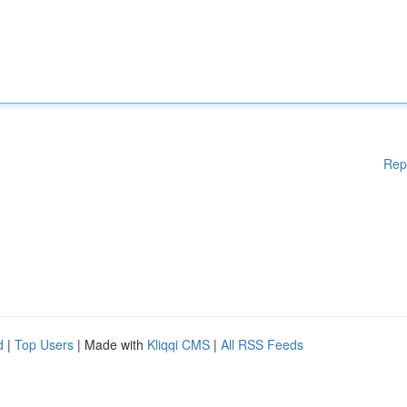
Rep
d
|
Top Users
| Made with
Kliqqi CMS
|
All RSS Feeds