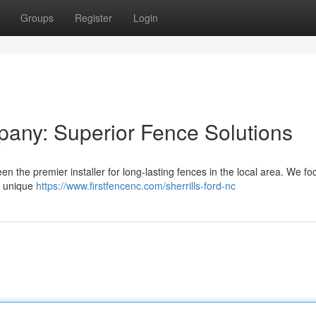
Groups
Register
Login
pany: Superior Fence Solutions
n the premier installer for long-lasting fences in the local area. We fo
ur unique
https://www.firstfencenc.com/sherrills-ford-nc